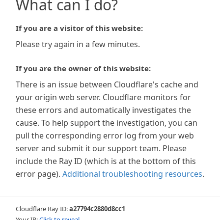
What can I do?
If you are a visitor of this website:
Please try again in a few minutes.
If you are the owner of this website:
There is an issue between Cloudflare's cache and
your origin web server. Cloudflare monitors for
these errors and automatically investigates the
cause. To help support the investigation, you can
pull the corresponding error log from your web
server and submit it our support team. Please
include the Ray ID (which is at the bottom of this
error page).
Additional troubleshooting resources
.
Cloudflare Ray ID:
a27794c2880d8cc1
Your IP:
Click to reveal