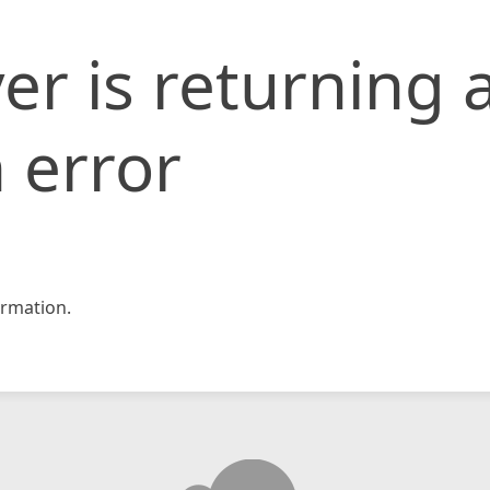
er is returning 
 error
rmation.