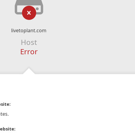
livetoplant.com
Host
Error
site:
tes.
ebsite: