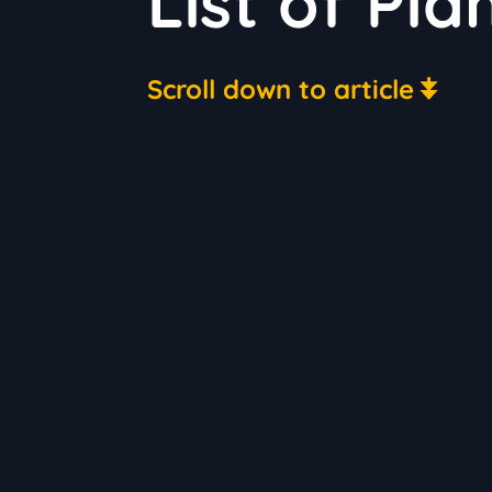
List of Pla
Scroll down to article