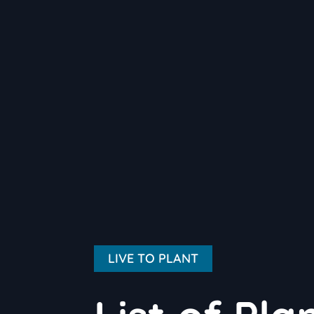
LIVE TO PLANT