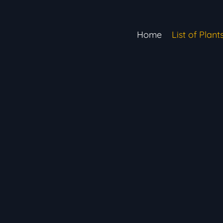
Home
List of Plant