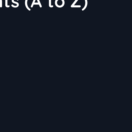
nts (A to Z)