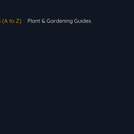
s (A to Z)
Plant & Gardening Guides