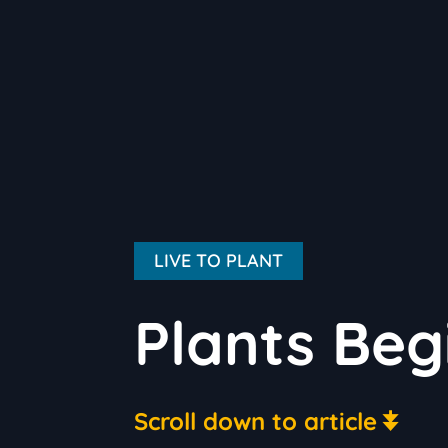
LIVE TO PLANT
Plants Beg
Scroll down to article