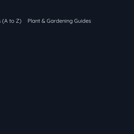
s (A to Z)
Plant & Gardening Guides