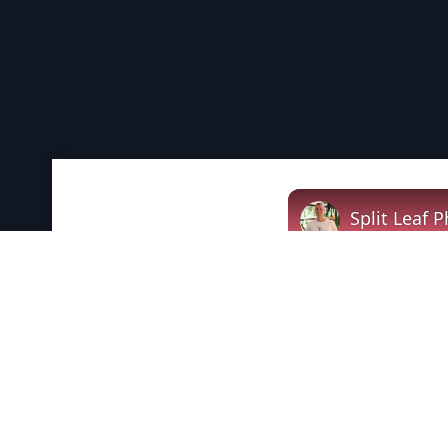
Split Leaf 