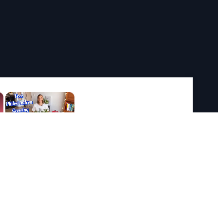
×
×
Play
Unmute
Fullscreen
Now Playing