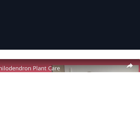
Philodendron Plant Care
Play