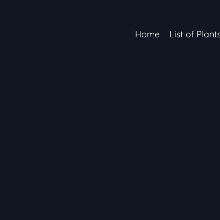
Home
List of Plant