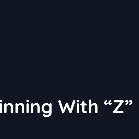
inning With “Z”