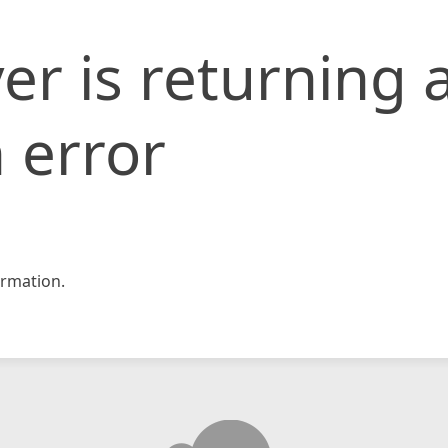
er is returning 
 error
rmation.