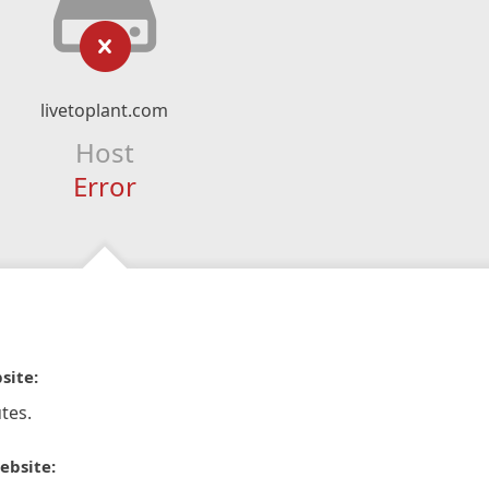
livetoplant.com
Host
Error
site:
tes.
ebsite: