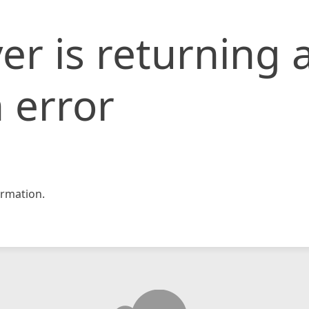
er is returning 
 error
rmation.