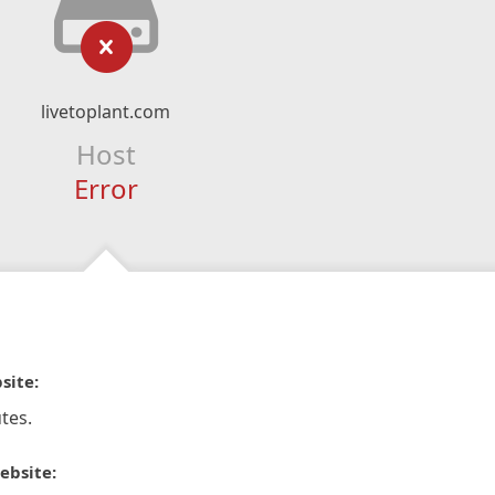
livetoplant.com
Host
Error
site:
tes.
ebsite: