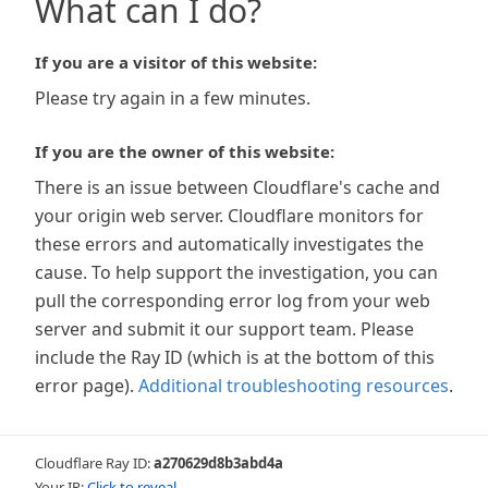
What can I do?
If you are a visitor of this website:
Please try again in a few minutes.
If you are the owner of this website:
There is an issue between Cloudflare's cache and
your origin web server. Cloudflare monitors for
these errors and automatically investigates the
cause. To help support the investigation, you can
pull the corresponding error log from your web
server and submit it our support team. Please
include the Ray ID (which is at the bottom of this
error page).
Additional troubleshooting resources
.
Cloudflare Ray ID:
a270629d8b3abd4a
Your IP:
Click to reveal