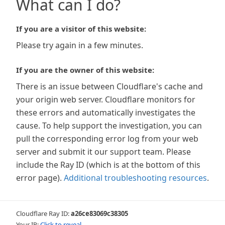
What can I do?
If you are a visitor of this website:
Please try again in a few minutes.
If you are the owner of this website:
There is an issue between Cloudflare's cache and
your origin web server. Cloudflare monitors for
these errors and automatically investigates the
cause. To help support the investigation, you can
pull the corresponding error log from your web
server and submit it our support team. Please
include the Ray ID (which is at the bottom of this
error page).
Additional troubleshooting resources
.
Cloudflare Ray ID:
a26ce83069c38305
Your IP:
Click to reveal