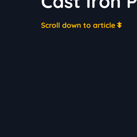
Cast Iron 
Scroll down to article