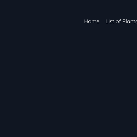
Home
List of Plant