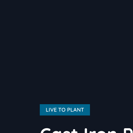
LIVE TO PLANT