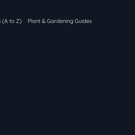
s (A to Z)
Plant & Gardening Guides