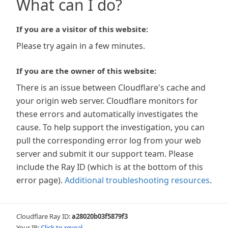
What can I do?
If you are a visitor of this website:
Please try again in a few minutes.
If you are the owner of this website:
There is an issue between Cloudflare's cache and
your origin web server. Cloudflare monitors for
these errors and automatically investigates the
cause. To help support the investigation, you can
pull the corresponding error log from your web
server and submit it our support team. Please
include the Ray ID (which is at the bottom of this
error page).
Additional troubleshooting resources
.
Cloudflare Ray ID:
a28020b03f5879f3
Your IP:
Click to reveal