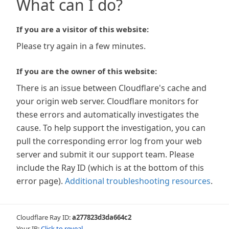
What can I do?
If you are a visitor of this website:
Please try again in a few minutes.
If you are the owner of this website:
There is an issue between Cloudflare's cache and
your origin web server. Cloudflare monitors for
these errors and automatically investigates the
cause. To help support the investigation, you can
pull the corresponding error log from your web
server and submit it our support team. Please
include the Ray ID (which is at the bottom of this
error page).
Additional troubleshooting resources
.
Cloudflare Ray ID:
a277823d3da664c2
Your IP:
Click to reveal