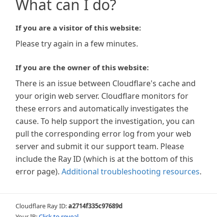
What can I do?
If you are a visitor of this website:
Please try again in a few minutes.
If you are the owner of this website:
There is an issue between Cloudflare's cache and
your origin web server. Cloudflare monitors for
these errors and automatically investigates the
cause. To help support the investigation, you can
pull the corresponding error log from your web
server and submit it our support team. Please
include the Ray ID (which is at the bottom of this
error page).
Additional troubleshooting resources
.
Cloudflare Ray ID:
a2714f335c97689d
Your IP:
Click to reveal