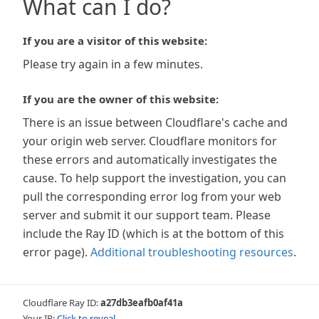
What can I do?
If you are a visitor of this website:
Please try again in a few minutes.
If you are the owner of this website:
There is an issue between Cloudflare's cache and
your origin web server. Cloudflare monitors for
these errors and automatically investigates the
cause. To help support the investigation, you can
pull the corresponding error log from your web
server and submit it our support team. Please
include the Ray ID (which is at the bottom of this
error page).
Additional troubleshooting resources
.
Cloudflare Ray ID:
a27db3eafb0af41a
Your IP:
Click to reveal