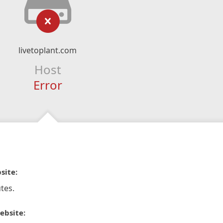
livetoplant.com
Host
Error
site:
tes.
ebsite: