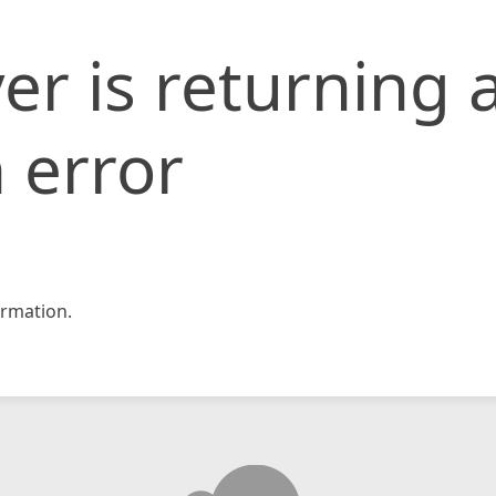
er is returning 
 error
rmation.