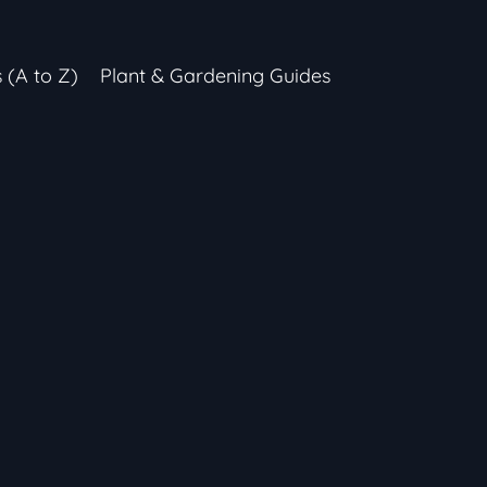
s (A to Z)
Plant & Gardening Guides