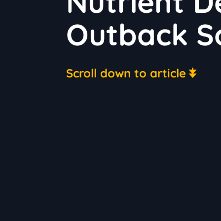
Nutrient De
Outback So
Scroll down to article