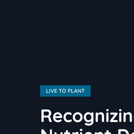
LIVE TO PLANT
Recognizi