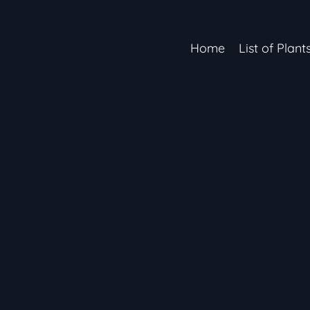
Home
List of Plant