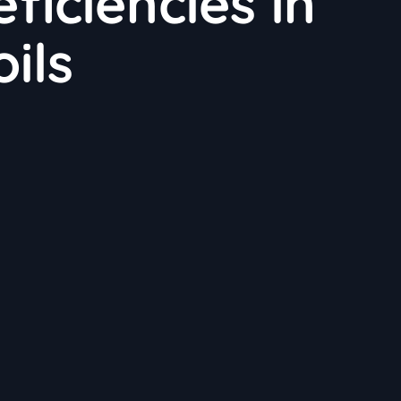
ficiencies in
ils