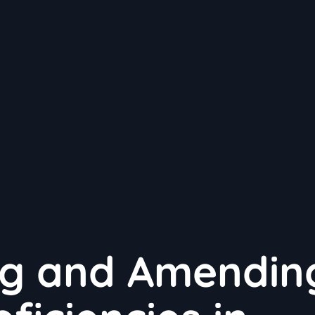
ng and Amendin