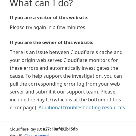
What can I do?
If you are a visitor of this website:
Please try again in a few minutes.
If you are the owner of this website:
There is an issue between Cloudflare's cache and
your origin web server. Cloudflare monitors for
these errors and automatically investigates the
cause. To help support the investigation, you can
pull the corresponding error log from your web
server and submit it our support team. Please
include the Ray ID (which is at the bottom of this
error page).
Additional troubleshooting resources
.
Cloudflare Ray ID:
a27c10af492b15db
Your IP:
Click to reveal