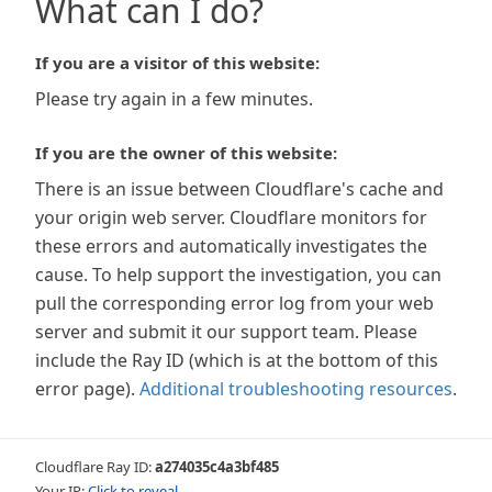
What can I do?
If you are a visitor of this website:
Please try again in a few minutes.
If you are the owner of this website:
There is an issue between Cloudflare's cache and
your origin web server. Cloudflare monitors for
these errors and automatically investigates the
cause. To help support the investigation, you can
pull the corresponding error log from your web
server and submit it our support team. Please
include the Ray ID (which is at the bottom of this
error page).
Additional troubleshooting resources
.
Cloudflare Ray ID:
a274035c4a3bf485
Your IP:
Click to reveal