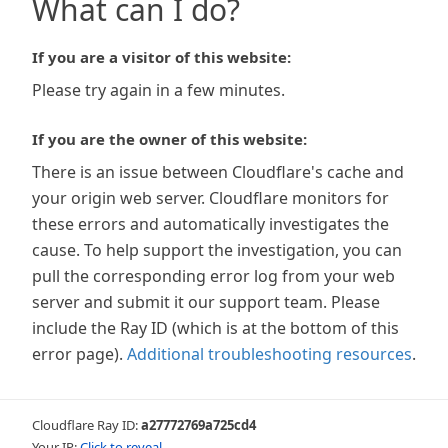
What can I do?
If you are a visitor of this website:
Please try again in a few minutes.
If you are the owner of this website:
There is an issue between Cloudflare's cache and
your origin web server. Cloudflare monitors for
these errors and automatically investigates the
cause. To help support the investigation, you can
pull the corresponding error log from your web
server and submit it our support team. Please
include the Ray ID (which is at the bottom of this
error page).
Additional troubleshooting resources
.
Cloudflare Ray ID:
a27772769a725cd4
Your IP:
Click to reveal