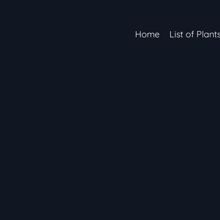
Home
List of Plant