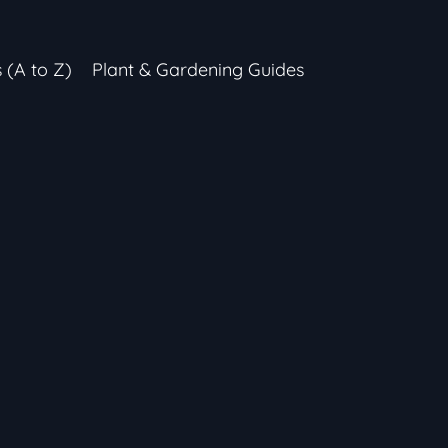
s (A to Z)
Plant & Gardening Guides