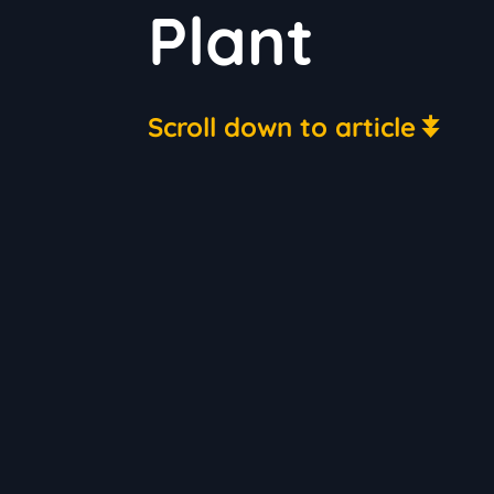
Plant
Scroll down to article