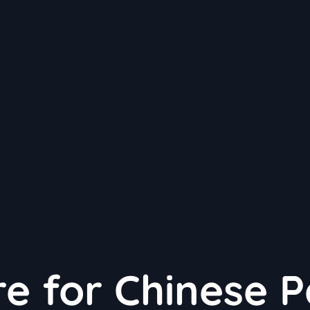
e for Chinese 