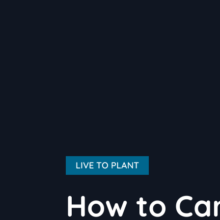
LIVE TO PLANT
How to Car