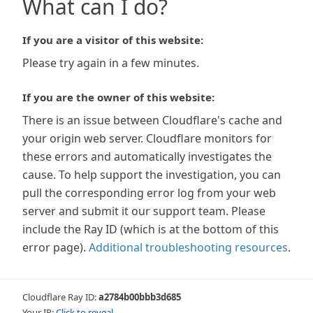
What can I do?
If you are a visitor of this website:
Please try again in a few minutes.
If you are the owner of this website:
There is an issue between Cloudflare's cache and
your origin web server. Cloudflare monitors for
these errors and automatically investigates the
cause. To help support the investigation, you can
pull the corresponding error log from your web
server and submit it our support team. Please
include the Ray ID (which is at the bottom of this
error page).
Additional troubleshooting resources
.
Cloudflare Ray ID:
a2784b00bbb3d685
Your IP:
Click to reveal