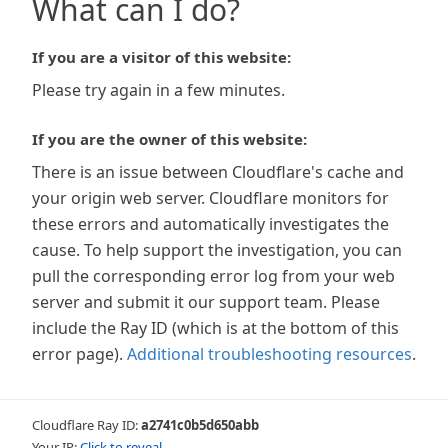
What can I do?
If you are a visitor of this website:
Please try again in a few minutes.
If you are the owner of this website:
There is an issue between Cloudflare's cache and
your origin web server. Cloudflare monitors for
these errors and automatically investigates the
cause. To help support the investigation, you can
pull the corresponding error log from your web
server and submit it our support team. Please
include the Ray ID (which is at the bottom of this
error page).
Additional troubleshooting resources
.
Cloudflare Ray ID:
a2741c0b5d650abb
Your IP:
Click to reveal