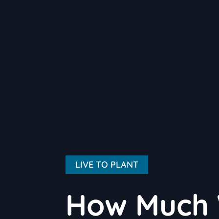
LIVE TO PLANT
How Much 