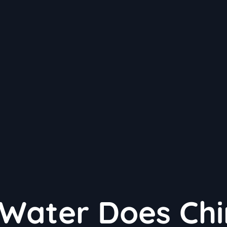
Water Does Chi