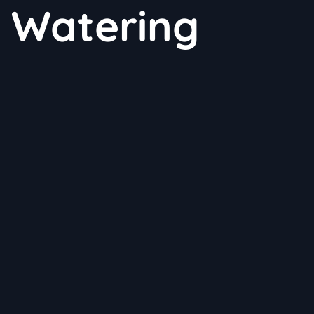
t Watering