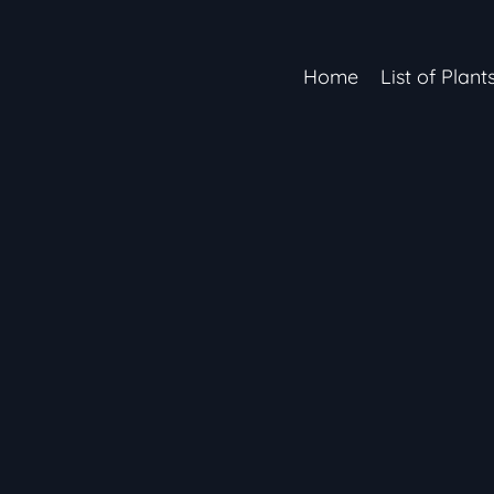
Home
List of Plant