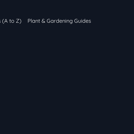
s (A to Z)
Plant & Gardening Guides