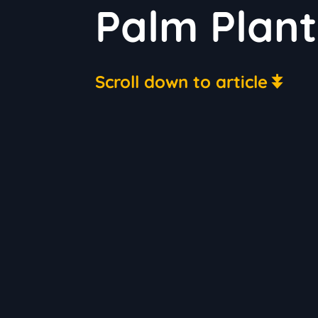
Palm Plan
Scroll down to article