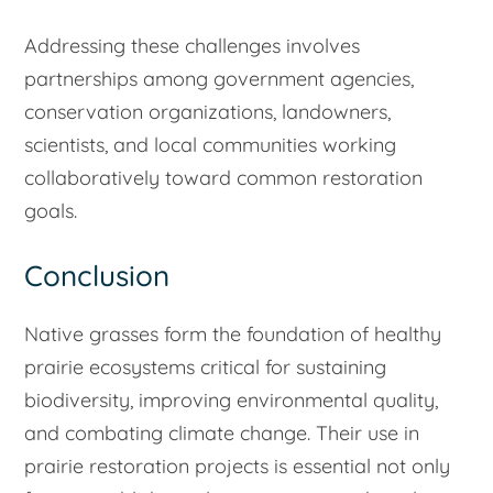
Addressing these challenges involves
partnerships among government agencies,
conservation organizations, landowners,
scientists, and local communities working
collaboratively toward common restoration
goals.
Conclusion
Native grasses form the foundation of healthy
prairie ecosystems critical for sustaining
biodiversity, improving environmental quality,
and combating climate change. Their use in
prairie restoration projects is essential not only