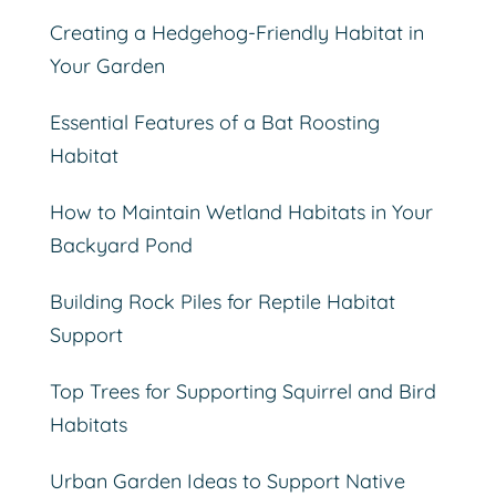
Creating a Hedgehog-Friendly Habitat in
Your Garden
Essential Features of a Bat Roosting
Habitat
How to Maintain Wetland Habitats in Your
Backyard Pond
Building Rock Piles for Reptile Habitat
Support
Top Trees for Supporting Squirrel and Bird
Habitats
Urban Garden Ideas to Support Native