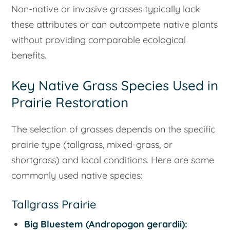
Non-native or invasive grasses typically lack
these attributes or can outcompete native plants
without providing comparable ecological
benefits.
Key Native Grass Species Used in
Prairie Restoration
The selection of grasses depends on the specific
prairie type (tallgrass, mixed-grass, or
shortgrass) and local conditions. Here are some
commonly used native species:
Tallgrass Prairie
Big Bluestem (
Andropogon gerardii
):