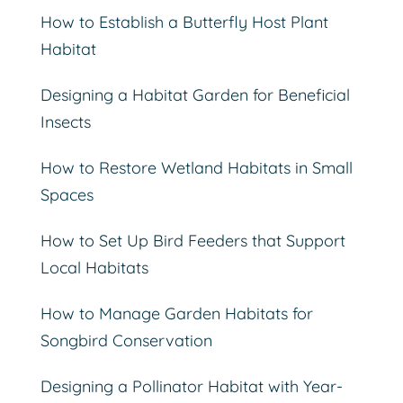
How to Establish a Butterfly Host Plant
Habitat
Designing a Habitat Garden for Beneficial
Insects
How to Restore Wetland Habitats in Small
Spaces
How to Set Up Bird Feeders that Support
Local Habitats
How to Manage Garden Habitats for
Songbird Conservation
Designing a Pollinator Habitat with Year-