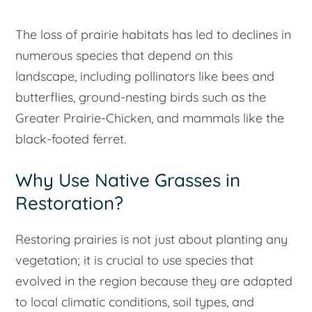
The loss of prairie habitats has led to declines in
numerous species that depend on this
landscape, including pollinators like bees and
butterflies, ground-nesting birds such as the
Greater Prairie-Chicken, and mammals like the
black-footed ferret.
Why Use Native Grasses in
Restoration?
Restoring prairies is not just about planting any
vegetation; it is crucial to use species that
evolved in the region because they are adapted
to local climatic conditions, soil types, and