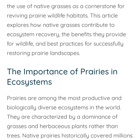
the use of native grasses as a cornerstone for
reviving prairie wildlife habitats. This article
explores how native grasses contribute to
ecosystem recovery, the benefits they provide
for wildlife, and best practices for successfully
restoring prairie landscapes.
The Importance of Prairies in
Ecosystems
Prairies are among the most productive and
biologically diverse ecosystems in the world.
They are characterized by a dominance of
grasses and herbaceous plants rather than
trees. Native prairies historically covered millions