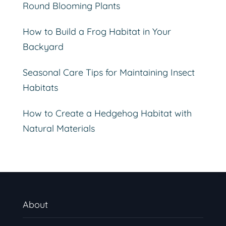
Round Blooming Plants
How to Build a Frog Habitat in Your
Backyard
Seasonal Care Tips for Maintaining Insect
Habitats
How to Create a Hedgehog Habitat with
Natural Materials
About