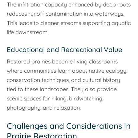
The infiltration capacity enhanced by deep roots
reduces runoff contamination into waterways.
This leads to cleaner streams supporting aquatic
life downstream.
Educational and Recreational Value
Restored prairies become living classrooms
where communities learn about native ecology,
conservation techniques, and cultural history
tied to these landscapes. They also provide
scenic spaces for hiking, birdwatching,
photography, and relaxation.
Challenges and Considerations in
Prairie Restoration