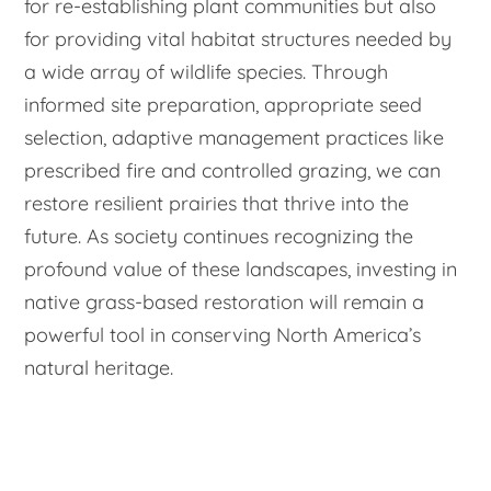
for re-establishing plant communities but also
for providing vital habitat structures needed by
a wide array of wildlife species. Through
informed site preparation, appropriate seed
selection, adaptive management practices like
prescribed fire and controlled grazing, we can
restore resilient prairies that thrive into the
future. As society continues recognizing the
profound value of these landscapes, investing in
native grass-based restoration will remain a
powerful tool in conserving North America’s
natural heritage.