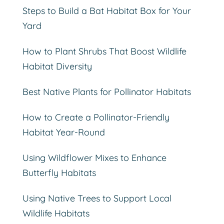
Steps to Build a Bat Habitat Box for Your
Yard
How to Plant Shrubs That Boost Wildlife
Habitat Diversity
Best Native Plants for Pollinator Habitats
How to Create a Pollinator-Friendly
Habitat Year-Round
Using Wildflower Mixes to Enhance
Butterfly Habitats
Using Native Trees to Support Local
Wildlife Habitats