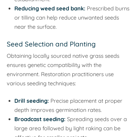
Reducing weed seed bank:
Prescribed burns
or tilling can help reduce unwanted seeds
near the surface.
Seed Selection and Planting
Obtaining locally sourced native grass seeds
ensures genetic compatibility with the
environment. Restoration practitioners use
various seeding techniques:
Drill seeding:
Precise placement at proper
depth improves germination rates.
Broadcast seeding:
Spreading seeds over a
large area followed by light raking can be