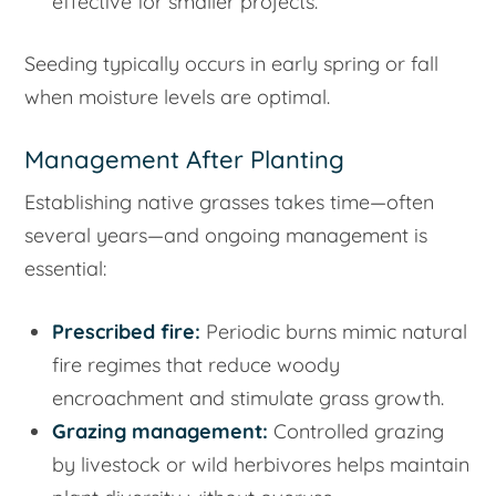
effective for smaller projects.
Seeding typically occurs in early spring or fall
when moisture levels are optimal.
Management After Planting
Establishing native grasses takes time—often
several years—and ongoing management is
essential:
Prescribed fire:
Periodic burns mimic natural
fire regimes that reduce woody
encroachment and stimulate grass growth.
Grazing management:
Controlled grazing
by livestock or wild herbivores helps maintain