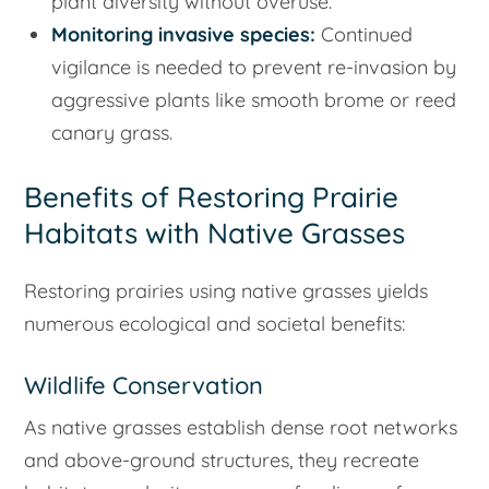
plant diversity without overuse.
Monitoring invasive species:
Continued
vigilance is needed to prevent re-invasion by
aggressive plants like smooth brome or reed
canary grass.
Benefits of Restoring Prairie
Habitats with Native Grasses
Restoring prairies using native grasses yields
numerous ecological and societal benefits:
Wildlife Conservation
As native grasses establish dense root networks
and above-ground structures, they recreate