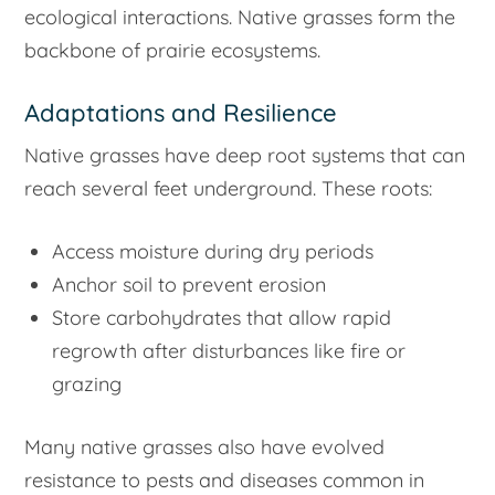
ecological interactions. Native grasses form the
backbone of prairie ecosystems.
Adaptations and Resilience
Native grasses have deep root systems that can
reach several feet underground. These roots:
Access moisture during dry periods
Anchor soil to prevent erosion
Store carbohydrates that allow rapid
regrowth after disturbances like fire or
grazing
Many native grasses also have evolved
resistance to pests and diseases common in