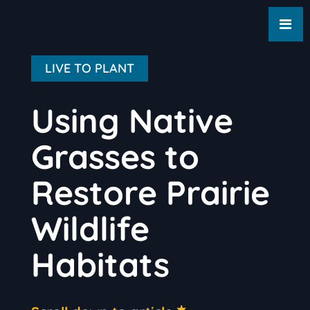
LIVE TO PLANT
Using Native
Grasses to
Restore Prairie
Wildlife
Habitats