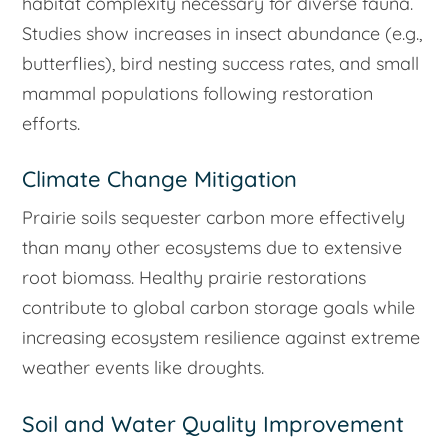
habitat complexity necessary for diverse fauna.
Studies show increases in insect abundance (e.g.,
butterflies), bird nesting success rates, and small
mammal populations following restoration
efforts.
Climate Change Mitigation
Prairie soils sequester carbon more effectively
than many other ecosystems due to extensive
root biomass. Healthy prairie restorations
contribute to global carbon storage goals while
increasing ecosystem resilience against extreme
weather events like droughts.
Soil and Water Quality Improvement