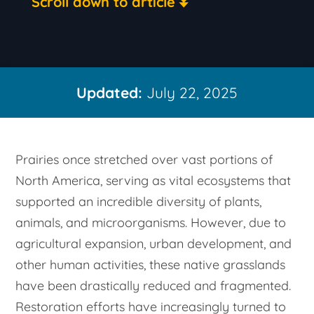
Scroll down to article
Updated:
July 22, 2025
Prairies once stretched over vast portions of
North America, serving as vital ecosystems that
supported an incredible diversity of plants,
animals, and microorganisms. However, due to
agricultural expansion, urban development, and
other human activities, these native grasslands
have been drastically reduced and fragmented.
Restoration efforts have increasingly turned to