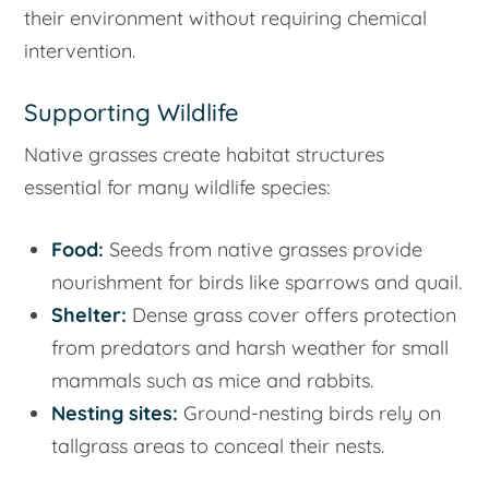
their environment without requiring chemical
intervention.
Supporting Wildlife
Native grasses create habitat structures
essential for many wildlife species:
Food:
Seeds from native grasses provide
nourishment for birds like sparrows and quail.
Shelter:
Dense grass cover offers protection
from predators and harsh weather for small
mammals such as mice and rabbits.
Nesting sites:
Ground-nesting birds rely on
tallgrass areas to conceal their nests.