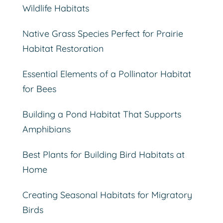
Wildlife Habitats
Native Grass Species Perfect for Prairie
Habitat Restoration
Essential Elements of a Pollinator Habitat
for Bees
Building a Pond Habitat That Supports
Amphibians
Best Plants for Building Bird Habitats at
Home
Creating Seasonal Habitats for Migratory
Birds