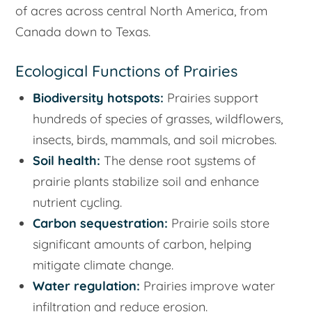
of acres across central North America, from
Canada down to Texas.
Ecological Functions of Prairies
Biodiversity hotspots:
Prairies support
hundreds of species of grasses, wildflowers,
insects, birds, mammals, and soil microbes.
Soil health:
The dense root systems of
prairie plants stabilize soil and enhance
nutrient cycling.
Carbon sequestration:
Prairie soils store
significant amounts of carbon, helping
mitigate climate change.
Water regulation:
Prairies improve water
infiltration and reduce erosion.