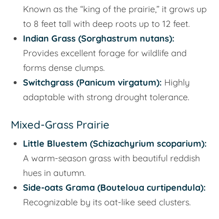
Known as the “king of the prairie,” it grows up
to 8 feet tall with deep roots up to 12 feet.
Indian Grass (
Sorghastrum nutans
):
Provides excellent forage for wildlife and
forms dense clumps.
Switchgrass (
Panicum virgatum
):
Highly
adaptable with strong drought tolerance.
Mixed-Grass Prairie
Little Bluestem (
Schizachyrium scoparium
):
A warm-season grass with beautiful reddish
hues in autumn.
Side-oats Grama (
Bouteloua curtipendula
):
Recognizable by its oat-like seed clusters.