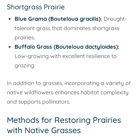
Shortgrass Prairie
Blue Grama (
Bouteloua gracilis
):
Drought-
tolerant grass that dominates shortgrass
prairies.
Buffalo Grass (
Bouteloua dactyloides
):
Low-growing with excellent resilience to
grazing.
In addition to grasses, incorporating a variety of
native wildflowers enhances habitat complexity
and supports pollinators.
Methods for Restoring Prairies
with Native Grasses