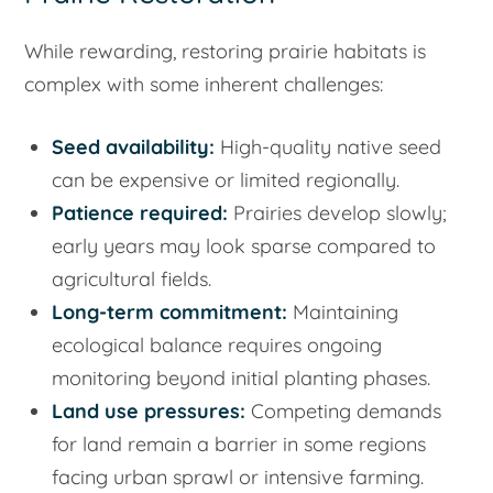
While rewarding, restoring prairie habitats is
complex with some inherent challenges:
Seed availability:
High-quality native seed
can be expensive or limited regionally.
Patience required:
Prairies develop slowly;
early years may look sparse compared to
agricultural fields.
Long-term commitment:
Maintaining
ecological balance requires ongoing
monitoring beyond initial planting phases.
Land use pressures:
Competing demands
for land remain a barrier in some regions
facing urban sprawl or intensive farming.