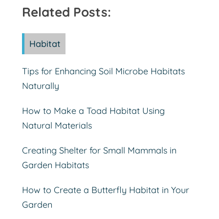
Related Posts:
Habitat
Tips for Enhancing Soil Microbe Habitats
Naturally
How to Make a Toad Habitat Using
Natural Materials
Creating Shelter for Small Mammals in
Garden Habitats
How to Create a Butterfly Habitat in Your
Garden