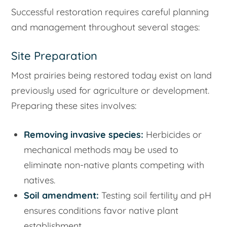
Successful restoration requires careful planning
and management throughout several stages:
Site Preparation
Most prairies being restored today exist on land
previously used for agriculture or development.
Preparing these sites involves:
Removing invasive species:
Herbicides or
mechanical methods may be used to
eliminate non-native plants competing with
natives.
Soil amendment:
Testing soil fertility and pH
ensures conditions favor native plant
establishment.