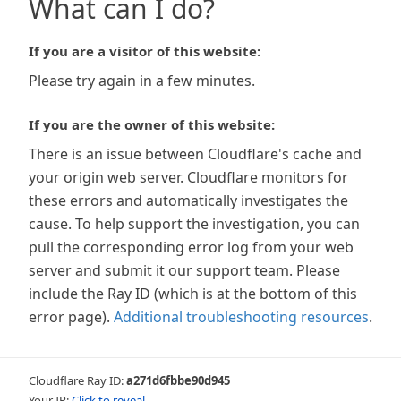
What can I do?
If you are a visitor of this website:
Please try again in a few minutes.
If you are the owner of this website:
There is an issue between Cloudflare's cache and
your origin web server. Cloudflare monitors for
these errors and automatically investigates the
cause. To help support the investigation, you can
pull the corresponding error log from your web
server and submit it our support team. Please
include the Ray ID (which is at the bottom of this
error page).
Additional troubleshooting resources
.
Cloudflare Ray ID:
a271d6fbbe90d945
Your IP:
Click to reveal