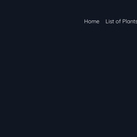
Home
List of Plant