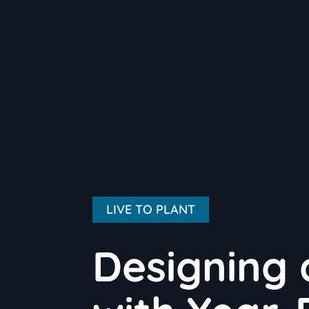
LIVE TO PLANT
Designing 