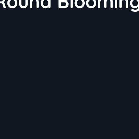
-Round Bloomin