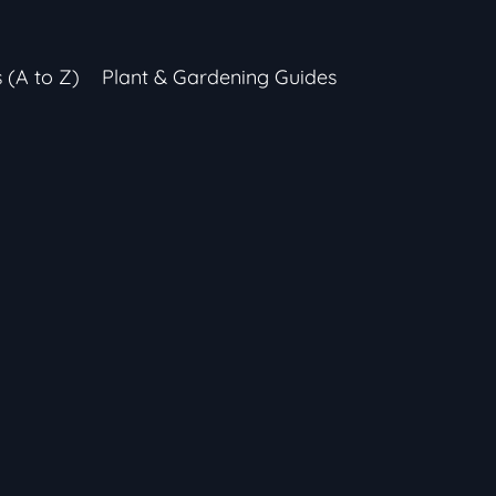
s (A to Z)
Plant & Gardening Guides