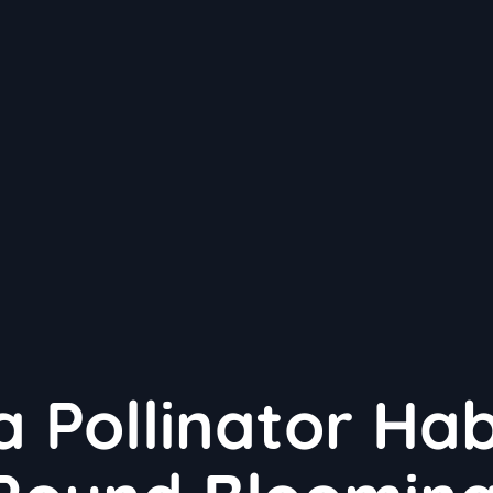
a Pollinator Hab