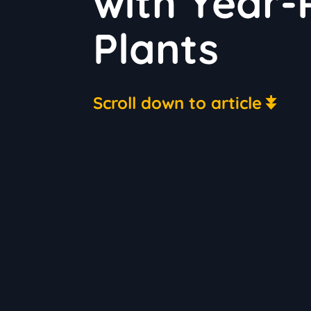
with Year
Plants
Scroll down to article