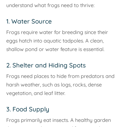
understand what frogs need to thrive:
1. Water Source
Frogs require water for breeding since their
eggs hatch into aquatic tadpoles. A clean,
shallow pond or water feature is essential.
2. Shelter and Hiding Spots
Frogs need places to hide from predators and
harsh weather, such as logs, rocks, dense
vegetation, and leaf litter.
3. Food Supply
Frogs primarily eat insects. A healthy garden