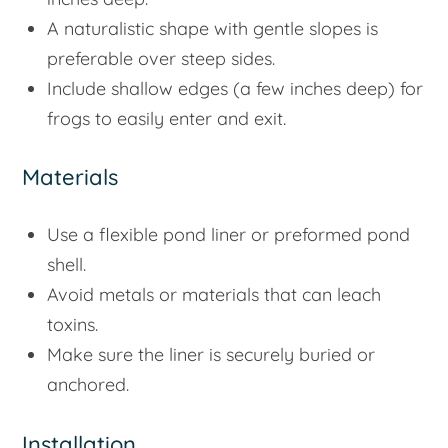
A naturalistic shape with gentle slopes is
preferable over steep sides.
Include shallow edges (a few inches deep) for
frogs to easily enter and exit.
Materials
Use a flexible pond liner or preformed pond
shell.
Avoid metals or materials that can leach
toxins.
Make sure the liner is securely buried or
anchored.
Installation