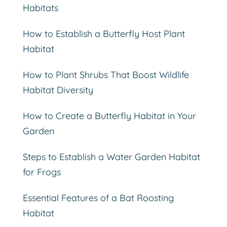
Habitats
How to Establish a Butterfly Host Plant
Habitat
How to Plant Shrubs That Boost Wildlife
Habitat Diversity
How to Create a Butterfly Habitat in Your
Garden
Steps to Establish a Water Garden Habitat
for Frogs
Essential Features of a Bat Roosting
Habitat