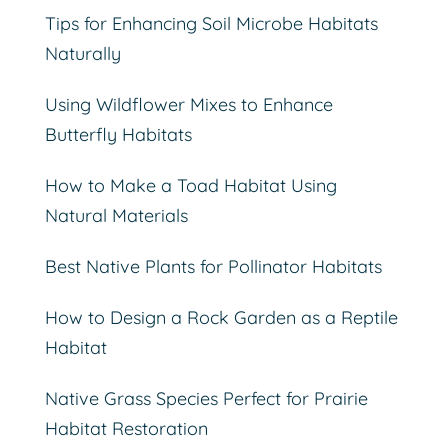
Tips for Enhancing Soil Microbe Habitats
Naturally
Using Wildflower Mixes to Enhance
Butterfly Habitats
How to Make a Toad Habitat Using
Natural Materials
Best Native Plants for Pollinator Habitats
How to Design a Rock Garden as a Reptile
Habitat
Native Grass Species Perfect for Prairie
Habitat Restoration