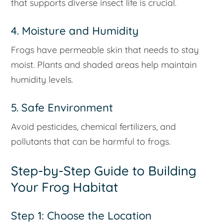
that supports diverse insect life is crucial.
4. Moisture and Humidity
Frogs have permeable skin that needs to stay
moist. Plants and shaded areas help maintain
humidity levels.
5. Safe Environment
Avoid pesticides, chemical fertilizers, and
pollutants that can be harmful to frogs.
Step-by-Step Guide to Building
Your Frog Habitat
Step 1: Choose the Location