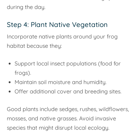
during the day.
Step 4: Plant Native Vegetation
Incorporate native plants around your frog
habitat because they:
Support local insect populations (food for
frogs).
Maintain soil moisture and humidity.
Offer additional cover and breeding sites.
Good plants include sedges, rushes, wildflowers,
mosses, and native grasses. Avoid invasive
species that might disrupt local ecology.