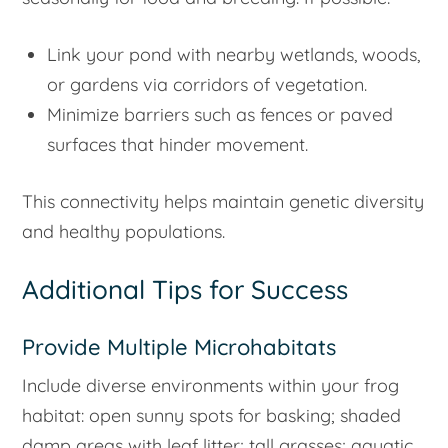
Link your pond with nearby wetlands, woods,
or gardens via corridors of vegetation.
Minimize barriers such as fences or paved
surfaces that hinder movement.
This connectivity helps maintain genetic diversity
and healthy populations.
Additional Tips for Success
Provide Multiple Microhabitats
Include diverse environments within your frog
habitat: open sunny spots for basking; shaded
damp areas with leaf litter; tall grasses; aquatic