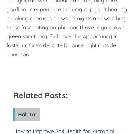
ecosystems. With patience and ongoing care,
you’ll soon experience the unique joys of hearing
croaking choruses on warm nights and watching
these fascinating amphibians thrive in your own
green sanctuary. Embrace this opportunity to
foster nature’s delicate balance right outside
your door!
Related Posts:
Habitat
How to Improve Soil Health for Microbial