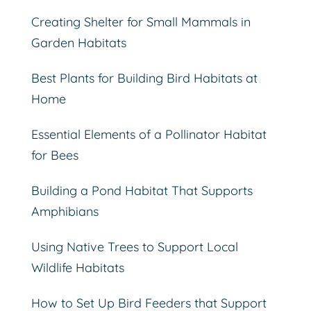
Creating Shelter for Small Mammals in
Garden Habitats
Best Plants for Building Bird Habitats at
Home
Essential Elements of a Pollinator Habitat
for Bees
Building a Pond Habitat That Supports
Amphibians
Using Native Trees to Support Local
Wildlife Habitats
How to Set Up Bird Feeders that Support