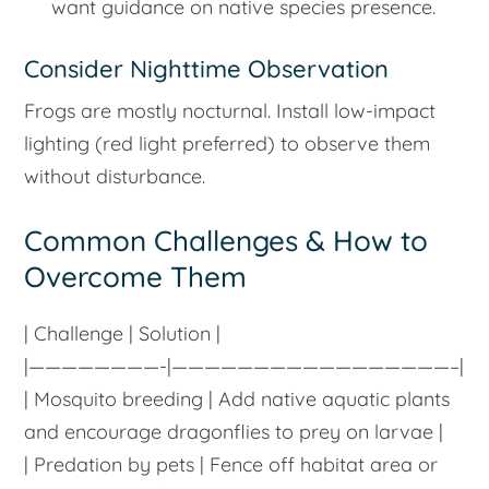
want guidance on native species presence.
Consider Nighttime Observation
Frogs are mostly nocturnal. Install low-impact
lighting (red light preferred) to observe them
without disturbance.
Common Challenges & How to
Overcome Them
| Challenge | Solution |
|————————-|—————————————————–|
| Mosquito breeding | Add native aquatic plants
and encourage dragonflies to prey on larvae |
| Predation by pets | Fence off habitat area or