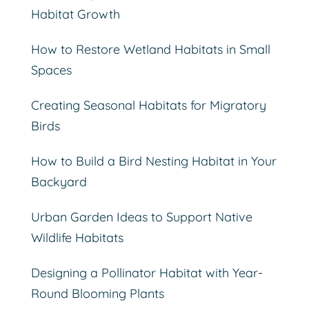
Habitat Growth
How to Restore Wetland Habitats in Small
Spaces
Creating Seasonal Habitats for Migratory
Birds
How to Build a Bird Nesting Habitat in Your
Backyard
Urban Garden Ideas to Support Native
Wildlife Habitats
Designing a Pollinator Habitat with Year-
Round Blooming Plants