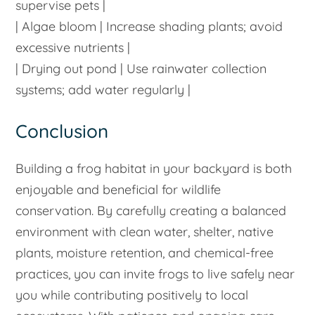
supervise pets |
| Algae bloom | Increase shading plants; avoid
excessive nutrients |
| Drying out pond | Use rainwater collection
systems; add water regularly |
Conclusion
Building a frog habitat in your backyard is both
enjoyable and beneficial for wildlife
conservation. By carefully creating a balanced
environment with clean water, shelter, native
plants, moisture retention, and chemical-free
practices, you can invite frogs to live safely near
you while contributing positively to local