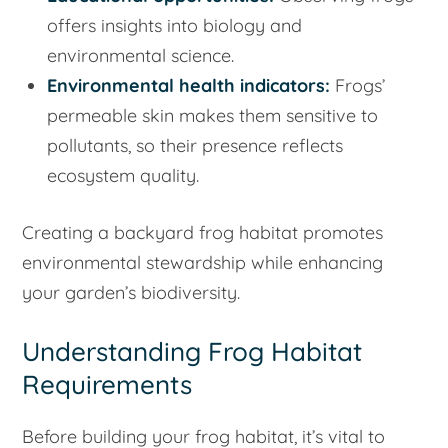
offers insights into biology and
environmental science.
Environmental health indicators:
Frogs’
permeable skin makes them sensitive to
pollutants, so their presence reflects
ecosystem quality.
Creating a backyard frog habitat promotes
environmental stewardship while enhancing
your garden’s biodiversity.
Understanding Frog Habitat
Requirements
Before building your frog habitat, it’s vital to