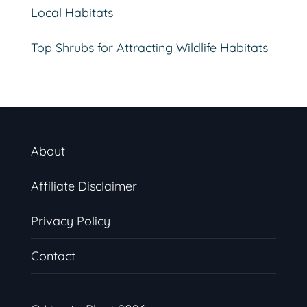
Local Habitats
Top Shrubs for Attracting Wildlife Habitats
About
Affiliate Disclaimer
Privacy Policy
Contact