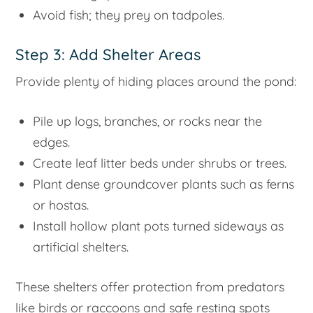
Avoid fish; they prey on tadpoles.
Step 3: Add Shelter Areas
Provide plenty of hiding places around the pond:
Pile up logs, branches, or rocks near the
edges.
Create leaf litter beds under shrubs or trees.
Plant dense groundcover plants such as ferns
or hostas.
Install hollow plant pots turned sideways as
artificial shelters.
These shelters offer protection from predators
like birds or raccoons and safe resting spots