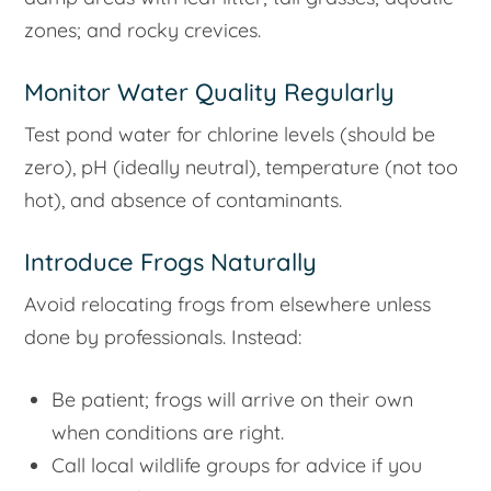
zones; and rocky crevices.
Monitor Water Quality Regularly
Test pond water for chlorine levels (should be
zero), pH (ideally neutral), temperature (not too
hot), and absence of contaminants.
Introduce Frogs Naturally
Avoid relocating frogs from elsewhere unless
done by professionals. Instead:
Be patient; frogs will arrive on their own
when conditions are right.
Call local wildlife groups for advice if you