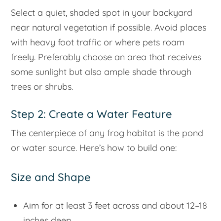
Select a quiet, shaded spot in your backyard
near natural vegetation if possible. Avoid places
with heavy foot traffic or where pets roam
freely. Preferably choose an area that receives
some sunlight but also ample shade through
trees or shrubs.
Step 2: Create a Water Feature
The centerpiece of any frog habitat is the pond
or water source. Here’s how to build one:
Size and Shape
Aim for at least 3 feet across and about 12–18
inches deep.