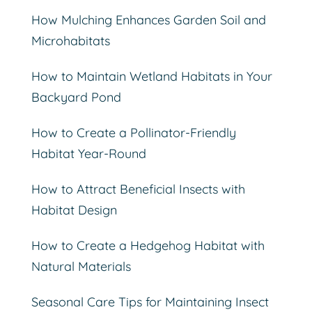
How Mulching Enhances Garden Soil and
Microhabitats
How to Maintain Wetland Habitats in Your
Backyard Pond
How to Create a Pollinator-Friendly
Habitat Year-Round
How to Attract Beneficial Insects with
Habitat Design
How to Create a Hedgehog Habitat with
Natural Materials
Seasonal Care Tips for Maintaining Insect