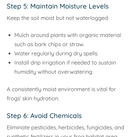
Step 5: Maintain Moisture Levels
Keep the soil moist but not waterlogged:
Mulch around plants with organic material
such as bark chips or straw.
Water regularly during dry spells.
Install drip irrigation if needed to sustain
humidity without overwatering.
A consistently moist environment is vital for
frogs’ skin hydration.
Step 6: Avoid Chemicals
Eliminate pesticides, herbicides, fungicides, and
synthetic fertilizers in your frog habitat area