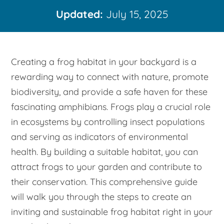
Updated:
July 15, 2025
Creating a frog habitat in your backyard is a
rewarding way to connect with nature, promote
biodiversity, and provide a safe haven for these
fascinating amphibians. Frogs play a crucial role
in ecosystems by controlling insect populations
and serving as indicators of environmental
health. By building a suitable habitat, you can
attract frogs to your garden and contribute to
their conservation. This comprehensive guide
will walk you through the steps to create an
inviting and sustainable frog habitat right in your