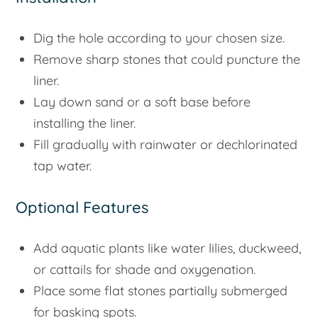
Dig the hole according to your chosen size.
Remove sharp stones that could puncture the
liner.
Lay down sand or a soft base before
installing the liner.
Fill gradually with rainwater or dechlorinated
tap water.
Optional Features
Add aquatic plants like water lilies, duckweed,
or cattails for shade and oxygenation.
Place some flat stones partially submerged
for basking spots.