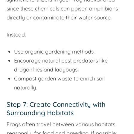
since these chemicals can poison amphibians
directly or contaminate their water source.
Instead:
Use organic gardening methods.
Encourage natural pest predators like
dragonflies and ladybugs.
Compost garden waste to enrich soil
naturally.
Step 7: Create Connectivity with
Surrounding Habitats
Frogs often travel between various habitats
seasonally for food and breeding. If possible: