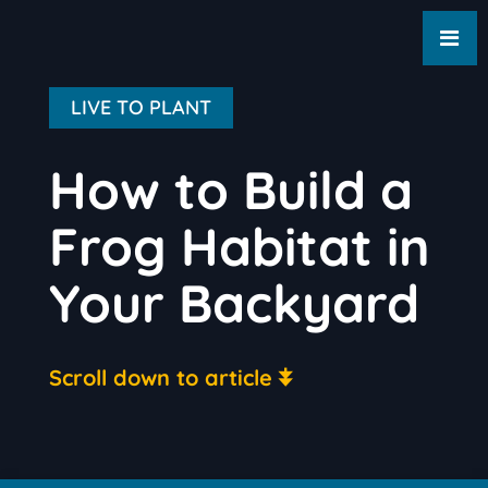
LIVE TO PLANT
How to Build a
Frog Habitat in
Your Backyard
Scroll down to article