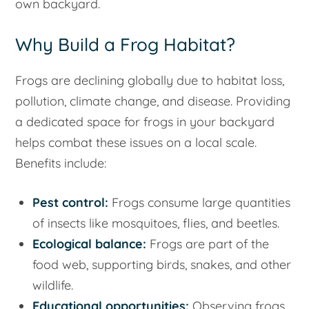
own backyard.
Why Build a Frog Habitat?
Frogs are declining globally due to habitat loss,
pollution, climate change, and disease. Providing
a dedicated space for frogs in your backyard
helps combat these issues on a local scale.
Benefits include:
Pest control:
Frogs consume large quantities
of insects like mosquitoes, flies, and beetles.
Ecological balance:
Frogs are part of the
food web, supporting birds, snakes, and other
wildlife.
Educational opportunities:
Observing frogs