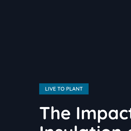
LIVE TO PLANT
The Impact