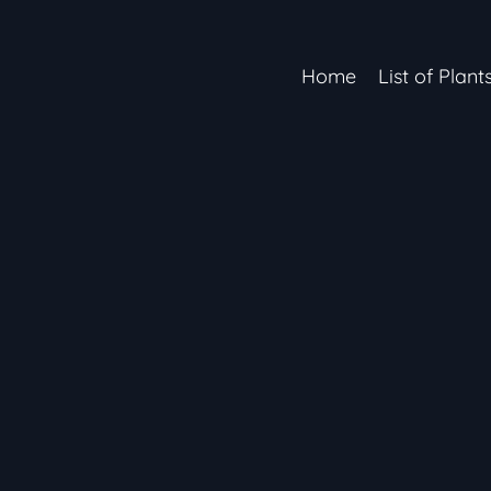
Home
List of Plant