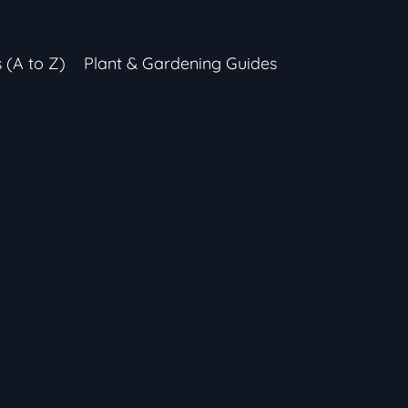
s (A to Z)
Plant & Gardening Guides