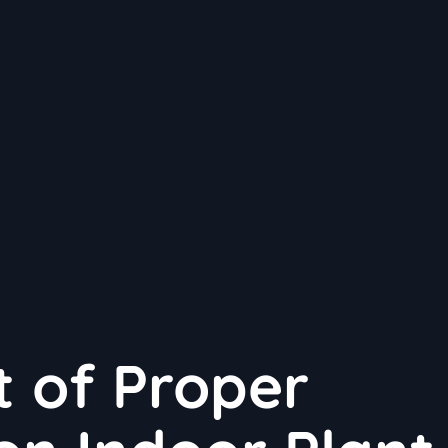
 of Proper