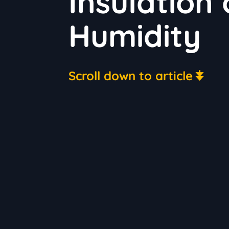
Insulation
Humidity
Scroll down to article