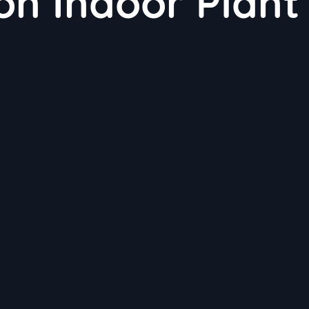
 on Indoor Plant