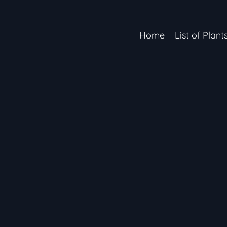
Home
List of Plant