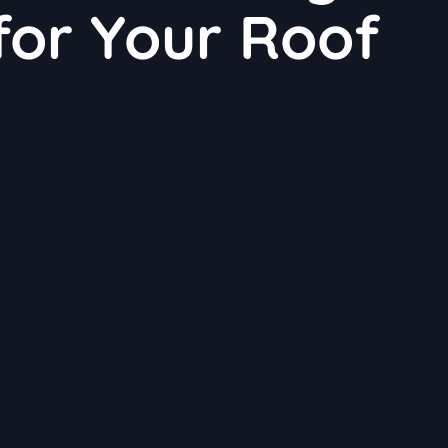
 for Your Roof