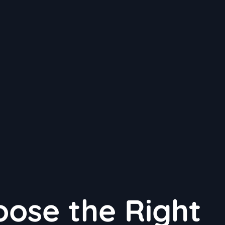
ose the Right