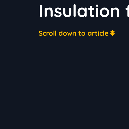
Insulation
Scroll down to article