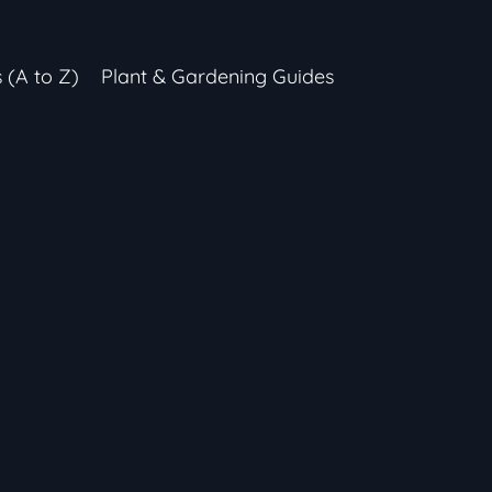
s (A to Z)
Plant & Gardening Guides