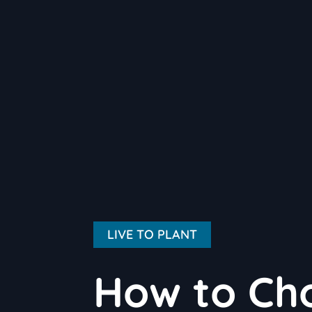
LIVE TO PLANT
How to Cho