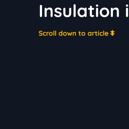
Insulation 
Scroll down to article