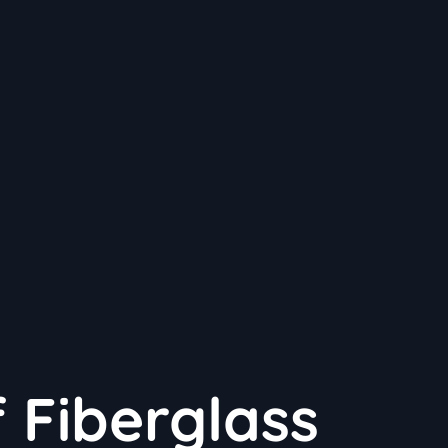
f Fiberglass