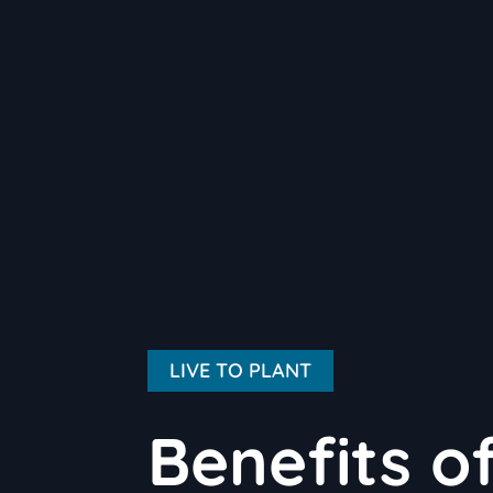
LIVE TO PLANT
Benefits o