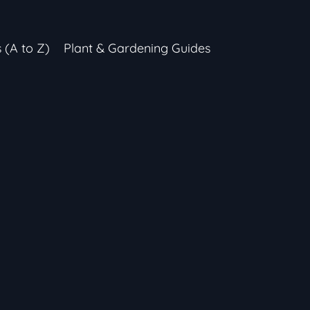
s (A to Z)
Plant & Gardening Guides