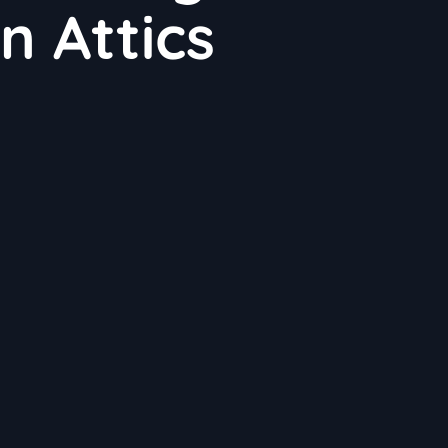
in Attics