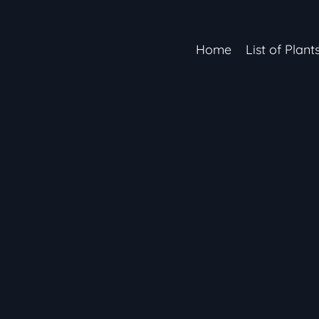
Home
List of Plant