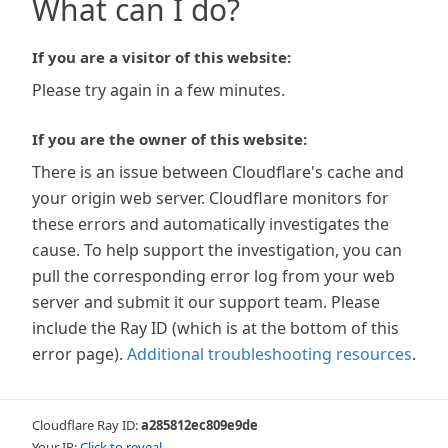
What can I do?
If you are a visitor of this website:
Please try again in a few minutes.
If you are the owner of this website:
There is an issue between Cloudflare's cache and
your origin web server. Cloudflare monitors for
these errors and automatically investigates the
cause. To help support the investigation, you can
pull the corresponding error log from your web
server and submit it our support team. Please
include the Ray ID (which is at the bottom of this
error page).
Additional troubleshooting resources
.
Cloudflare Ray ID:
a285812ec809e9de
Your IP:
Click to reveal