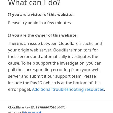
What can I do?
If you are a visitor of this website:
Please try again in a few minutes.
If you are the owner of this website:
There is an issue between Cloudflare's cache and
your origin web server. Cloudflare monitors for
these errors and automatically investigates the
cause. To help support the investigation, you can
pull the corresponding error log from your web
server and submit it our support team. Please
include the Ray ID (which is at the bottom of this
error page).
Additional troubleshooting resources
.
Cloudflare Ray ID:
a27aaad75ec5ddf0
Your IP:
Click to reveal