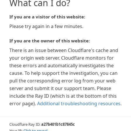
What can I do?
If you are a visitor of this website:
Please try again in a few minutes.
If you are the owner of this website:
There is an issue between Cloudflare's cache and
your origin web server. Cloudflare monitors for
these errors and automatically investigates the
cause. To help support the investigation, you can
pull the corresponding error log from your web
server and submit it our support team. Please
include the Ray ID (which is at the bottom of this
error page).
Additional troubleshooting resources
.
Cloudflare Ray ID:
a27b401b1c87845c
Your IP:
Click to reveal