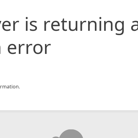
er is returning 
 error
rmation.