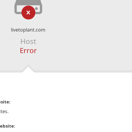
livetoplant.com
Host
Error
site:
tes.
ebsite: