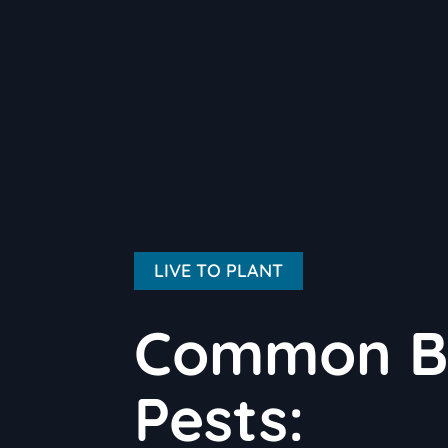
LIVE TO PLANT
Common Bl
Pests: