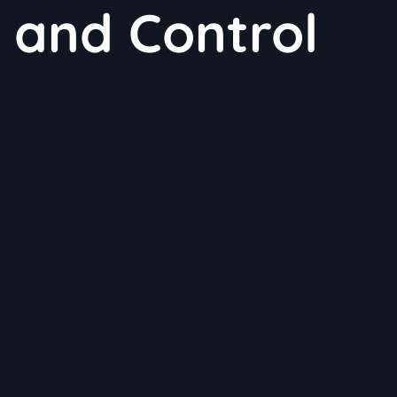
 and Control