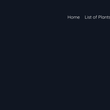
Home
List of Plant