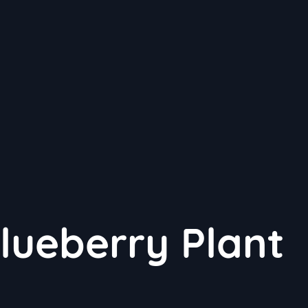
ueberry Plant