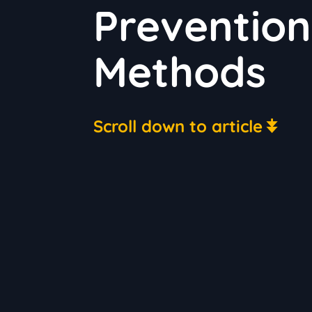
Prevention
Methods
Scroll down to article