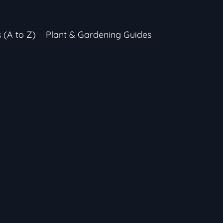
s (A to Z)
Plant & Gardening Guides