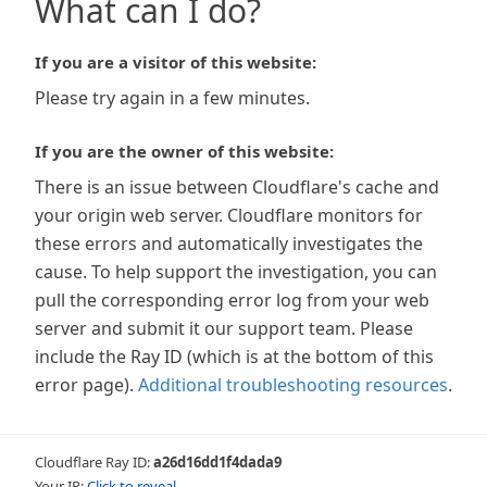
What can I do?
If you are a visitor of this website:
Please try again in a few minutes.
If you are the owner of this website:
There is an issue between Cloudflare's cache and
your origin web server. Cloudflare monitors for
these errors and automatically investigates the
cause. To help support the investigation, you can
pull the corresponding error log from your web
server and submit it our support team. Please
include the Ray ID (which is at the bottom of this
error page).
Additional troubleshooting resources
.
Cloudflare Ray ID:
a26d16dd1f4dada9
Your IP:
Click to reveal