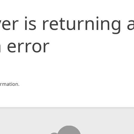
er is returning 
 error
rmation.