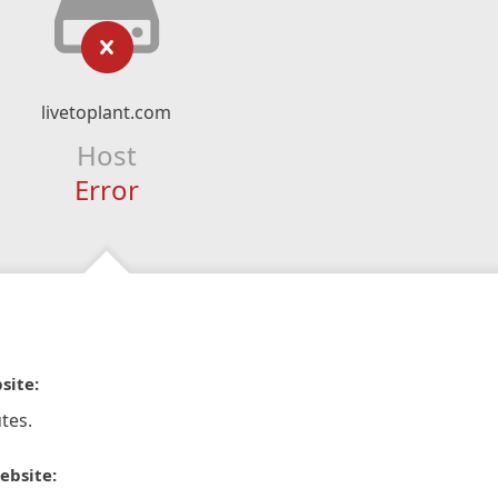
livetoplant.com
Host
Error
site:
tes.
ebsite: