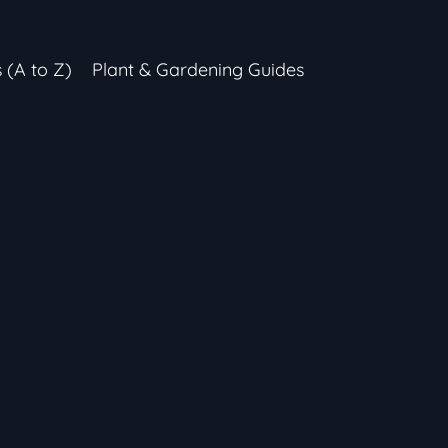
s (A to Z)
Plant & Gardening Guides