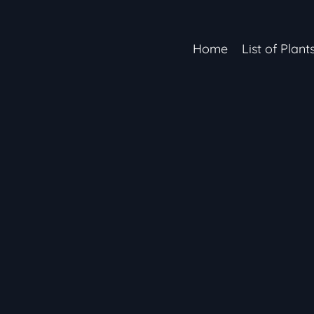
Home
List of Plant