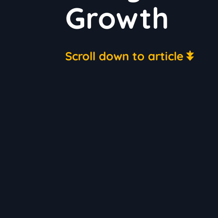
Growth
Scroll down to article