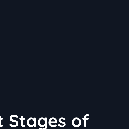
t Stages of