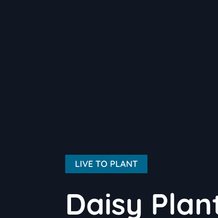
LIVE TO PLANT
Daisy Plan