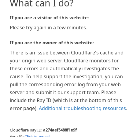
What can I do?
If you are a visitor of this website:
Please try again in a few minutes.
If you are the owner of this website:
There is an issue between Cloudflare's cache and
your origin web server. Cloudflare monitors for
these errors and automatically investigates the
cause. To help support the investigation, you can
pull the corresponding error log from your web
server and submit it our support team. Please
include the Ray ID (which is at the bottom of this
error page).
Additional troubleshooting resources
.
Cloudflare Ray ID:
a274aef5488f1e9f
Your IP:
Click to reveal