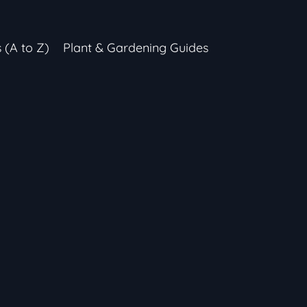
s (A to Z)
Plant & Gardening Guides