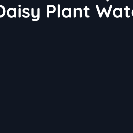
Daisy Plant Wat