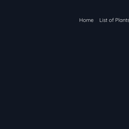
Home
List of Plant