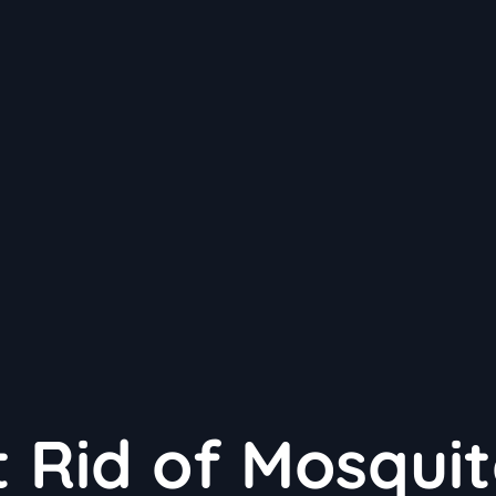
 Rid of Mosqui