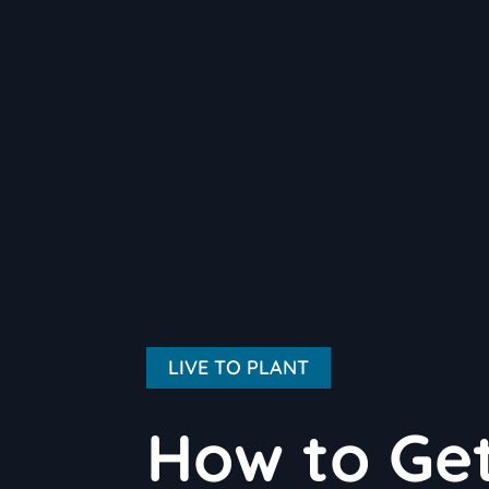
LIVE TO PLANT
How to Get