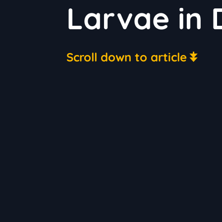
Larvae in 
Scroll down to article