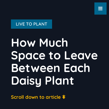
LIVE TO PLANT
How Much
Space to Leave
Between Each
Daisy Plant
Scroll down to article