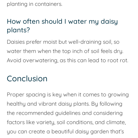
planting in containers.
How often should I water my daisy
plants?
Daisies prefer moist but well-draining soil, so
water them when the top inch of soil feels dry.
Avoid overwatering, as this can lead to root rot.
Conclusion
Proper spacing is key when it comes to growing
healthy and vibrant daisy plants. By following
the recommended guidelines and considering
factors like variety, soil conditions, and climate,
you can create a beautiful daisy garden that’s