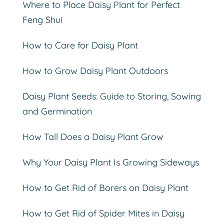
Where to Place Daisy Plant for Perfect
Feng Shui
How to Care for Daisy Plant
How to Grow Daisy Plant Outdoors
Daisy Plant Seeds: Guide to Storing, Sowing
and Germination
How Tall Does a Daisy Plant Grow
Why Your Daisy Plant Is Growing Sideways
How to Get Rid of Borers on Daisy Plant
How to Get Rid of Spider Mites in Daisy