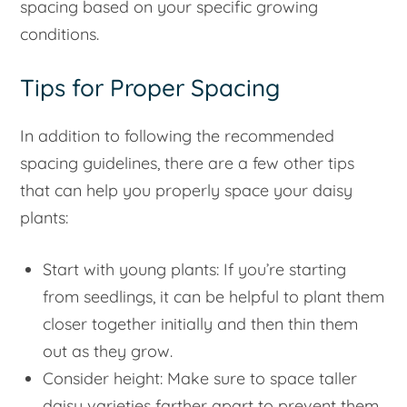
spacing based on your specific growing
conditions.
Tips for Proper Spacing
In addition to following the recommended
spacing guidelines, there are a few other tips
that can help you properly space your daisy
plants:
Start with young plants: If you’re starting
from seedlings, it can be helpful to plant them
closer together initially and then thin them
out as they grow.
Consider height: Make sure to space taller
daisy varieties farther apart to prevent them