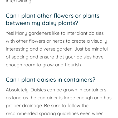
intertwining.
Can I plant other flowers or plants
between my daisy plants?
Yes! Many gardeners like to interplant daisies
with other flowers or herbs to create a visually
interesting and diverse garden. Just be mindful
of spacing and ensure that your daisies have
enough room to grow and flourish.
Can I plant daisies in containers?
Absolutely! Daisies can be grown in containers
as long as the container is large enough and has
proper drainage. Be sure to follow the
recommended spacing guidelines even when