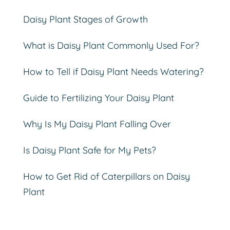
Daisy Plant Stages of Growth
What is Daisy Plant Commonly Used For?
How to Tell if Daisy Plant Needs Watering?
Guide to Fertilizing Your Daisy Plant
Why Is My Daisy Plant Falling Over
Is Daisy Plant Safe for My Pets?
How to Get Rid of Caterpillars on Daisy
Plant