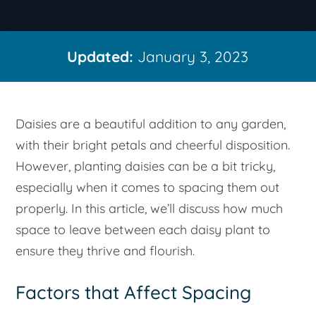
Updated:
January 3, 2023
Daisies are a beautiful addition to any garden,
with their bright petals and cheerful disposition.
However, planting daisies can be a bit tricky,
especially when it comes to spacing them out
properly. In this article, we’ll discuss how much
space to leave between each daisy plant to
ensure they thrive and flourish.
Factors that Affect Spacing