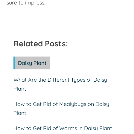
sure to impress.
Related Posts:
Daisy Plant
What Are the Different Types of Daisy
Plant
How to Get Rid of Mealybugs on Daisy
Plant
How to Get Rid of Worms in Daisy Plant