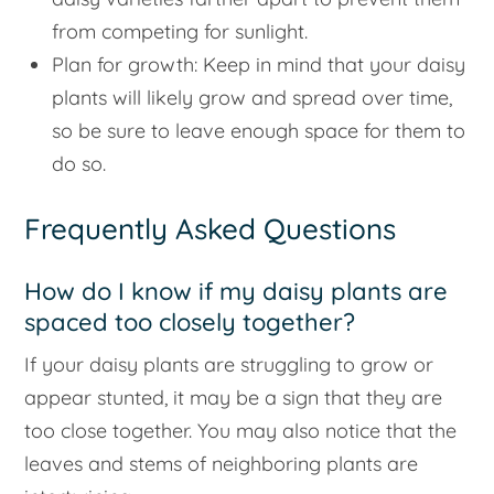
from competing for sunlight.
Plan for growth: Keep in mind that your daisy
plants will likely grow and spread over time,
so be sure to leave enough space for them to
do so.
Frequently Asked Questions
How do I know if my daisy plants are
spaced too closely together?
If your daisy plants are struggling to grow or
appear stunted, it may be a sign that they are
too close together. You may also notice that the
leaves and stems of neighboring plants are