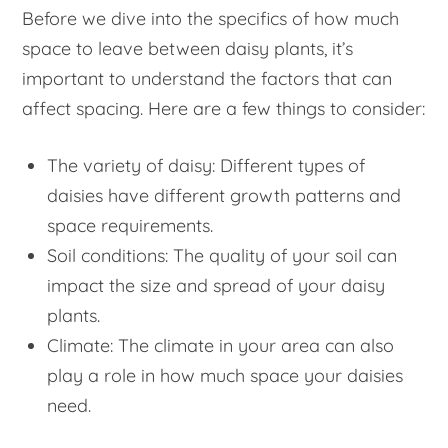
Before we dive into the specifics of how much
space to leave between daisy plants, it’s
important to understand the factors that can
affect spacing. Here are a few things to consider:
The variety of daisy: Different types of
daisies have different growth patterns and
space requirements.
Soil conditions: The quality of your soil can
impact the size and spread of your daisy
plants.
Climate: The climate in your area can also
play a role in how much space your daisies
need.