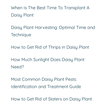
When Is The Best Time To Transplant A
Daisy Plant
Daisy Plant Harvesting: Optimal Time and
Technique
How to Get Rid of Thrips in Daisy Plant
How Much Sunlight Does Daisy Plant
Need?
Most Common Daisy Plant Pests:
Identification and Treatment Guide
How to Get Rid of Slaters on Daisy Plant