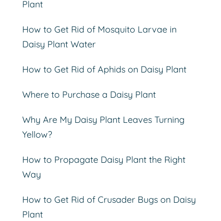
Plant
How to Get Rid of Mosquito Larvae in
Daisy Plant Water
How to Get Rid of Aphids on Daisy Plant
Where to Purchase a Daisy Plant
Why Are My Daisy Plant Leaves Turning
Yellow?
How to Propagate Daisy Plant the Right
Way
How to Get Rid of Crusader Bugs on Daisy
Plant