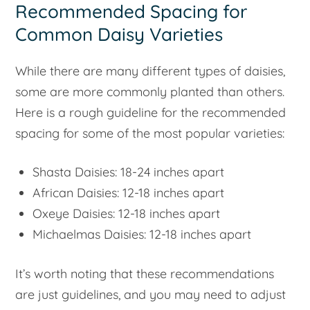
Recommended Spacing for
Common Daisy Varieties
While there are many different types of daisies,
some are more commonly planted than others.
Here is a rough guideline for the recommended
spacing for some of the most popular varieties:
Shasta Daisies: 18-24 inches apart
African Daisies: 12-18 inches apart
Oxeye Daisies: 12-18 inches apart
Michaelmas Daisies: 12-18 inches apart
It’s worth noting that these recommendations
are just guidelines, and you may need to adjust