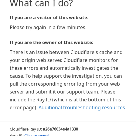
What can I do?
If you are a visitor of this website:
Please try again in a few minutes.
If you are the owner of this website:
There is an issue between Cloudflare's cache and
your origin web server. Cloudflare monitors for
these errors and automatically investigates the
cause. To help support the investigation, you can
pull the corresponding error log from your web
server and submit it our support team. Please
include the Ray ID (which is at the bottom of this
error page).
Additional troubleshooting resources
.
Cloudflare Ray ID:
a26a76034e4a1330
Your IP:
Click to reveal