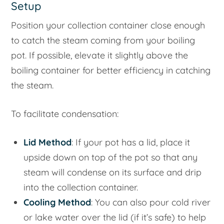
Setup
Position your collection container close enough
to catch the steam coming from your boiling
pot. If possible, elevate it slightly above the
boiling container for better efficiency in catching
the steam.
To facilitate condensation:
Lid Method
: If your pot has a lid, place it
upside down on top of the pot so that any
steam will condense on its surface and drip
into the collection container.
Cooling Method
: You can also pour cold river
or lake water over the lid (if it’s safe) to help