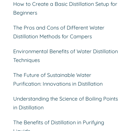
How to Create a Basic Distillation Setup for
Beginners
The Pros and Cons of Different Water
Distillation Methods for Campers
Environmental Benefits of Water Distillation
Techniques
The Future of Sustainable Water
Purification: Innovations in Distillation
Understanding the Science of Boiling Points
in Distillation
The Benefits of Distillation in Purifying