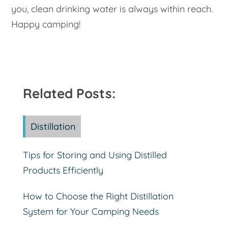
you, clean drinking water is always within reach.
Happy camping!
Related Posts:
Distillation
Tips for Storing and Using Distilled
Products Efficiently
How to Choose the Right Distillation
System for Your Camping Needs