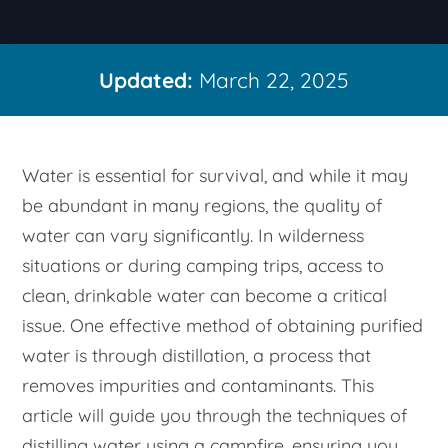
Updated:
March 22, 2025
Water is essential for survival, and while it may
be abundant in many regions, the quality of
water can vary significantly. In wilderness
situations or during camping trips, access to
clean, drinkable water can become a critical
issue. One effective method of obtaining purified
water is through distillation, a process that
removes impurities and contaminants. This
article will guide you through the techniques of
distilling water using a campfire, ensuring you