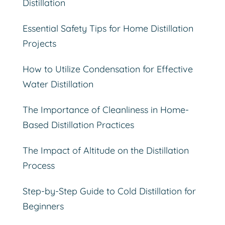
Distillation
Essential Safety Tips for Home Distillation
Projects
How to Utilize Condensation for Effective
Water Distillation
The Importance of Cleanliness in Home-
Based Distillation Practices
The Impact of Altitude on the Distillation
Process
Step-by-Step Guide to Cold Distillation for
Beginners