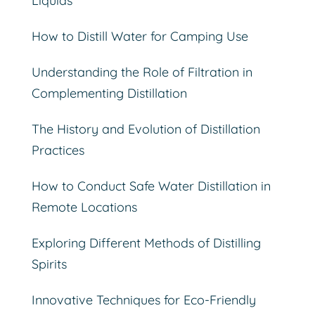
Liquids
How to Distill Water for Camping Use
Understanding the Role of Filtration in
Complementing Distillation
The History and Evolution of Distillation
Practices
How to Conduct Safe Water Distillation in
Remote Locations
Exploring Different Methods of Distilling
Spirits
Innovative Techniques for Eco-Friendly