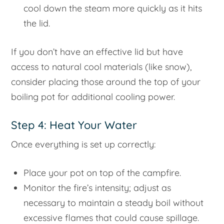
cool down the steam more quickly as it hits
the lid.
If you don’t have an effective lid but have
access to natural cool materials (like snow),
consider placing those around the top of your
boiling pot for additional cooling power.
Step 4: Heat Your Water
Once everything is set up correctly:
Place your pot on top of the campfire.
Monitor the fire’s intensity; adjust as
necessary to maintain a steady boil without
excessive flames that could cause spillage.