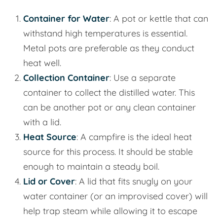
Container for Water
: A pot or kettle that can
withstand high temperatures is essential.
Metal pots are preferable as they conduct
heat well.
Collection Container
: Use a separate
container to collect the distilled water. This
can be another pot or any clean container
with a lid.
Heat Source
: A campfire is the ideal heat
source for this process. It should be stable
enough to maintain a steady boil.
Lid or Cover
: A lid that fits snugly on your
water container (or an improvised cover) will
help trap steam while allowing it to escape