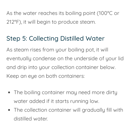
As the water reaches its boiling point (100°C or
212°F), it will begin to produce steam.
Step 5: Collecting Distilled Water
As steam rises from your boiling pot, it will
eventually condense on the underside of your lid
and drip into your collection container below.
Keep an eye on both containers:
The boiling container may need more dirty
water added if it starts running low.
The collection container will gradually fill with
distilled water.