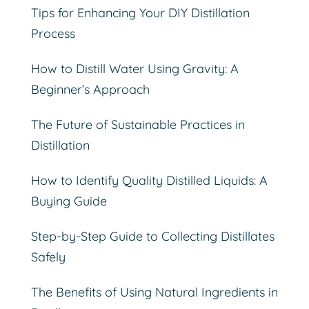
Tips for Enhancing Your DIY Distillation
Process
How to Distill Water Using Gravity: A
Beginner’s Approach
The Future of Sustainable Practices in
Distillation
How to Identify Quality Distilled Liquids: A
Buying Guide
Step-by-Step Guide to Collecting Distillates
Safely
The Benefits of Using Natural Ingredients in