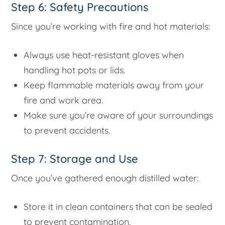
Step 6: Safety Precautions
Since you’re working with fire and hot materials:
Always use heat-resistant gloves when
handling hot pots or lids.
Keep flammable materials away from your
fire and work area.
Make sure you’re aware of your surroundings
to prevent accidents.
Step 7: Storage and Use
Once you’ve gathered enough distilled water:
Store it in clean containers that can be sealed
to prevent contamination.