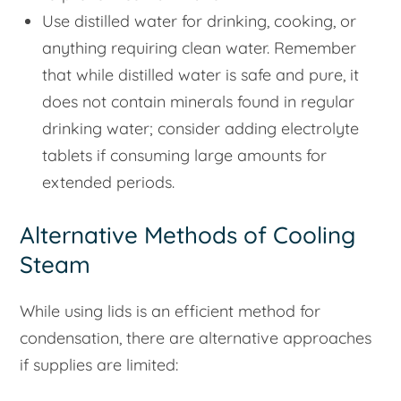
Use distilled water for drinking, cooking, or
anything requiring clean water. Remember
that while distilled water is safe and pure, it
does not contain minerals found in regular
drinking water; consider adding electrolyte
tablets if consuming large amounts for
extended periods.
Alternative Methods of Cooling
Steam
While using lids is an efficient method for
condensation, there are alternative approaches
if supplies are limited: