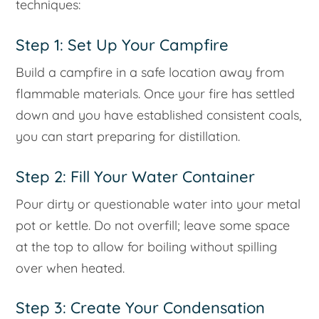
techniques:
Step 1: Set Up Your Campfire
Build a campfire in a safe location away from
flammable materials. Once your fire has settled
down and you have established consistent coals,
you can start preparing for distillation.
Step 2: Fill Your Water Container
Pour dirty or questionable water into your metal
pot or kettle. Do not overfill; leave some space
at the top to allow for boiling without spilling
over when heated.
Step 3: Create Your Condensation