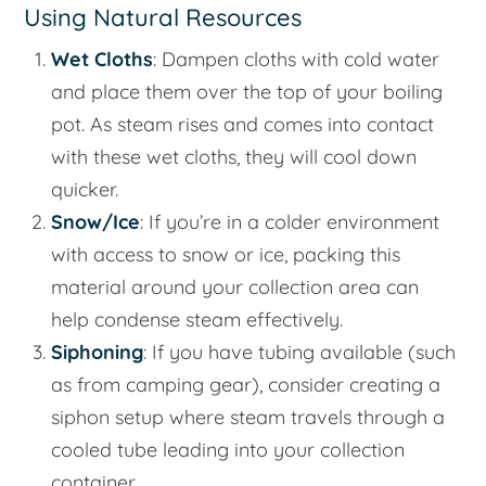
Using Natural Resources
Wet Cloths
: Dampen cloths with cold water
and place them over the top of your boiling
pot. As steam rises and comes into contact
with these wet cloths, they will cool down
quicker.
Snow/Ice
: If you’re in a colder environment
with access to snow or ice, packing this
material around your collection area can
help condense steam effectively.
Siphoning
: If you have tubing available (such
as from camping gear), consider creating a
siphon setup where steam travels through a
cooled tube leading into your collection
container.