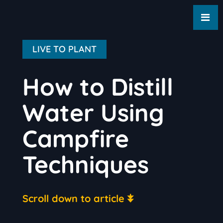
LIVE TO PLANT
How to Distill
Water Using
Campfire
Techniques
Scroll down to article