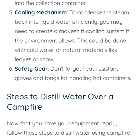
into the collection container.
Cooling Mechanism
: To condense the steam
back into liquid water efficiently, you may
need to create a makeshift cooling system if
the environment allows. This could be done
with cold water or natural materials like
leaves or snow.
Safety Gear
: Don’t forget heat-resistant
gloves and tongs for handling hot containers.
Steps to Distill Water Over a
Campfire
Now that you have your equipment ready,
follow these steps to distill water using campfire