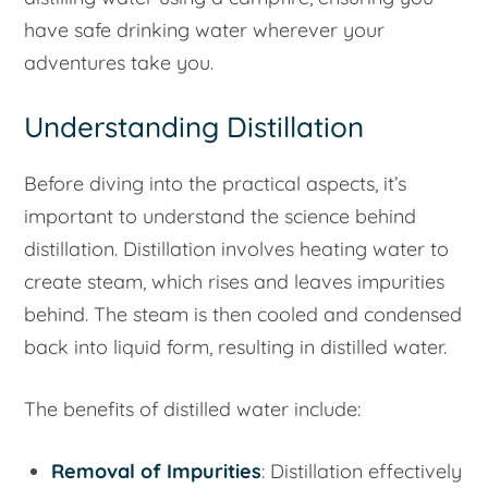
have safe drinking water wherever your
adventures take you.
Understanding Distillation
Before diving into the practical aspects, it’s
important to understand the science behind
distillation. Distillation involves heating water to
create steam, which rises and leaves impurities
behind. The steam is then cooled and condensed
back into liquid form, resulting in distilled water.
The benefits of distilled water include:
Removal of Impurities
: Distillation effectively