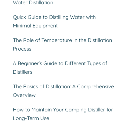
Water Distillation
Quick Guide to Distilling Water with
Minimal Equipment
The Role of Temperature in the Distillation
Process
A Beginner’s Guide to Different Types of
Distillers
The Basics of Distillation: A Comprehensive
Overview
How to Maintain Your Camping Distiller for
Long-Term Use