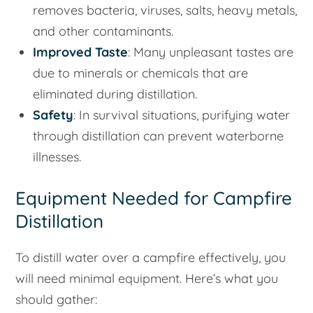
removes bacteria, viruses, salts, heavy metals,
and other contaminants.
Improved Taste
: Many unpleasant tastes are
due to minerals or chemicals that are
eliminated during distillation.
Safety
: In survival situations, purifying water
through distillation can prevent waterborne
illnesses.
Equipment Needed for Campfire
Distillation
To distill water over a campfire effectively, you
will need minimal equipment. Here’s what you
should gather: