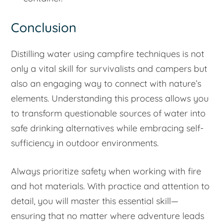
Conclusion
Distilling water using campfire techniques is not
only a vital skill for survivalists and campers but
also an engaging way to connect with nature’s
elements. Understanding this process allows you
to transform questionable sources of water into
safe drinking alternatives while embracing self-
sufficiency in outdoor environments.
Always prioritize safety when working with fire
and hot materials. With practice and attention to
detail, you will master this essential skill—
ensuring that no matter where adventure leads