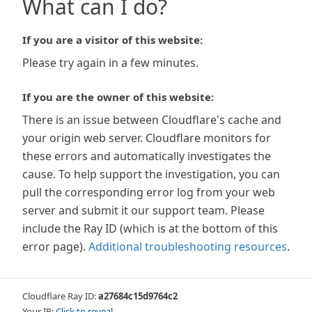
What can I do?
If you are a visitor of this website:
Please try again in a few minutes.
If you are the owner of this website:
There is an issue between Cloudflare's cache and
your origin web server. Cloudflare monitors for
these errors and automatically investigates the
cause. To help support the investigation, you can
pull the corresponding error log from your web
server and submit it our support team. Please
include the Ray ID (which is at the bottom of this
error page).
Additional troubleshooting resources
.
Cloudflare Ray ID:
a27684c15d9764c2
Your IP:
Click to reveal