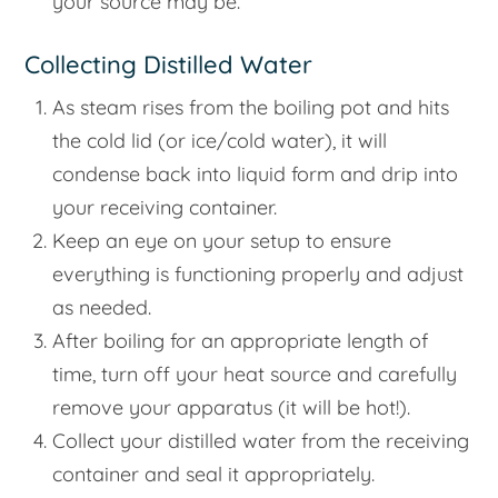
your source may be.
Collecting Distilled Water
As steam rises from the boiling pot and hits
the cold lid (or ice/cold water), it will
condense back into liquid form and drip into
your receiving container.
Keep an eye on your setup to ensure
everything is functioning properly and adjust
as needed.
After boiling for an appropriate length of
time, turn off your heat source and carefully
remove your apparatus (it will be hot!).
Collect your distilled water from the receiving
container and seal it appropriately.