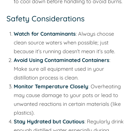
to cool down before handling to avoid burns.
Safety Considerations
Watch for Contaminants
: Always choose
clean source waters when possible; just
because it’s running doesn’t mean it’s safe.
Avoid Using Contaminated Containers
:
Make sure all equipment used in your
distillation process is clean.
Monitor Temperature Closely
: Overheating
may cause damage to your pots or lead to
unwanted reactions in certain materials (like
plastics).
Stay Hydrated but Cautious
: Regularly drink
enough distilled water especially during