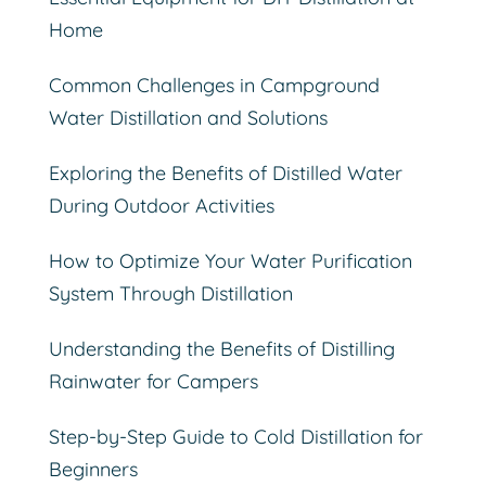
Home
Common Challenges in Campground
Water Distillation and Solutions
Exploring the Benefits of Distilled Water
During Outdoor Activities
How to Optimize Your Water Purification
System Through Distillation
Understanding the Benefits of Distilling
Rainwater for Campers
Step-by-Step Guide to Cold Distillation for
Beginners