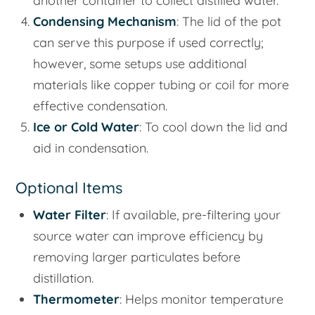
another container to collect distilled water.
Condensing Mechanism
: The lid of the pot
can serve this purpose if used correctly;
however, some setups use additional
materials like copper tubing or coil for more
effective condensation.
Ice or Cold Water
: To cool down the lid and
aid in condensation.
Optional Items
Water Filter
: If available, pre-filtering your
source water can improve efficiency by
removing larger particulates before
distillation.
Thermometer
: Helps monitor temperature