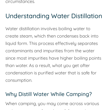
circumstances.
Understanding Water Distillation
Water distillation involves boiling water to
create steam, which then condenses back into
liquid form. This process effectively separates
contaminants and impurities from the water
since most impurities have higher boiling points
than water. As a result, what you get after
condensation is purified water that is safe for
consumption.
Why Distill Water While Camping?
When camping, you may come across various