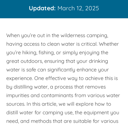
Updated:
March 12, 2025
When you’re out in the wilderness camping,
having access to clean water is critical. Whether
you’re hiking, fishing, or simply enjoying the
great outdoors, ensuring that your drinking
water is safe can significantly enhance your
experience. One effective way to achieve this is
by distilling water, a process that removes
impurities and contaminants from various water
sources. In this article, we will explore how to
distill water for camping use, the equipment you
need, and methods that are suitable for various