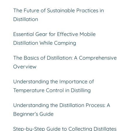
The Future of Sustainable Practices in
Distillation
Essential Gear for Effective Mobile
Distillation While Camping
The Basics of Distillation: A Comprehensive
Overview
Understanding the Importance of
Temperature Control in Distilling
Understanding the Distillation Process: A
Beginner’s Guide
Step-by-Step Guide to Collecting Distillates