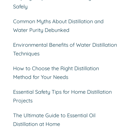
Safely
Common Myths About Distillation and
Water Purity Debunked
Environmental Benefits of Water Distillation
Techniques
How to Choose the Right Distillation
Method for Your Needs
Essential Safety Tips for Home Distillation
Projects
The Ultimate Guide to Essential Oil
Distillation at Home