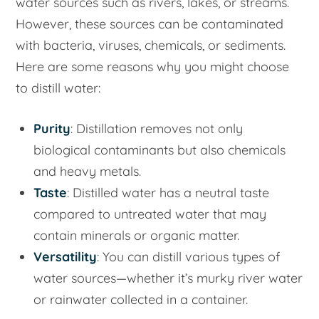
water sources such as rivers, lakes, or streams.
However, these sources can be contaminated
with bacteria, viruses, chemicals, or sediments.
Here are some reasons why you might choose
to distill water:
Purity
: Distillation removes not only
biological contaminants but also chemicals
and heavy metals.
Taste
: Distilled water has a neutral taste
compared to untreated water that may
contain minerals or organic matter.
Versatility
: You can distill various types of
water sources—whether it’s murky river water
or rainwater collected in a container.