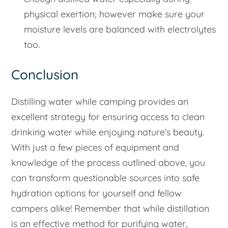
physical exertion; however make sure your
moisture levels are balanced with electrolytes
too.
Conclusion
Distilling water while camping provides an
excellent strategy for ensuring access to clean
drinking water while enjoying nature’s beauty.
With just a few pieces of equipment and
knowledge of the process outlined above, you
can transform questionable sources into safe
hydration options for yourself and fellow
campers alike! Remember that while distillation
is an effective method for purifying water,