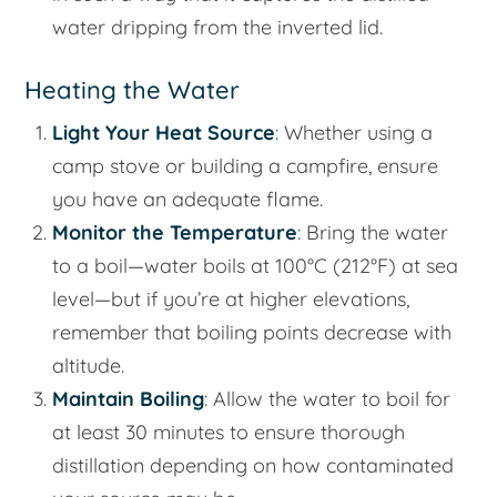
water dripping from the inverted lid.
Heating the Water
Light Your Heat Source
: Whether using a
camp stove or building a campfire, ensure
you have an adequate flame.
Monitor the Temperature
: Bring the water
to a boil—water boils at 100°C (212°F) at sea
level—but if you’re at higher elevations,
remember that boiling points decrease with
altitude.
Maintain Boiling
: Allow the water to boil for
at least 30 minutes to ensure thorough
distillation depending on how contaminated