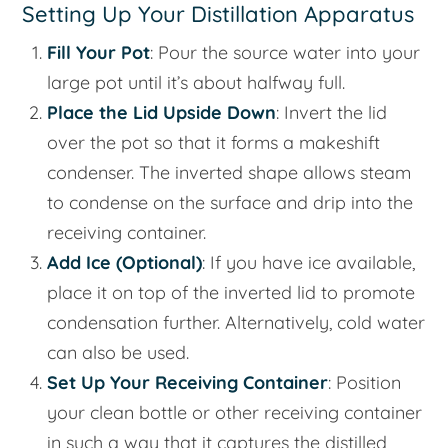
Setting Up Your Distillation Apparatus
Fill Your Pot
: Pour the source water into your
large pot until it’s about halfway full.
Place the Lid Upside Down
: Invert the lid
over the pot so that it forms a makeshift
condenser. The inverted shape allows steam
to condense on the surface and drip into the
receiving container.
Add Ice (Optional)
: If you have ice available,
place it on top of the inverted lid to promote
condensation further. Alternatively, cold water
can also be used.
Set Up Your Receiving Container
: Position
your clean bottle or other receiving container
in such a way that it captures the distilled