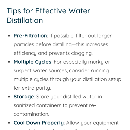
Tips for Effective Water
Distillation
Pre-Filtration
: If possible, filter out larger
particles before distilling—this increases
efficiency and prevents clogging.
Multiple Cycles
: For especially murky or
suspect water sources, consider running
multiple cycles through your distillation setup
for extra purity.
Storage
: Store your distilled water in
sanitized containers to prevent re-
contamination.
Cool Down Properly
: Allow your equipment