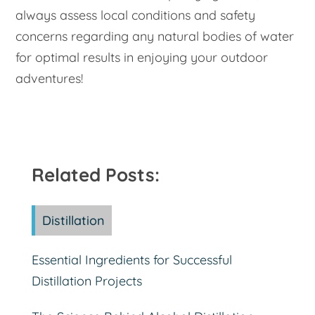
always assess local conditions and safety
concerns regarding any natural bodies of water
for optimal results in enjoying your outdoor
adventures!
Related Posts:
Distillation
Essential Ingredients for Successful
Distillation Projects