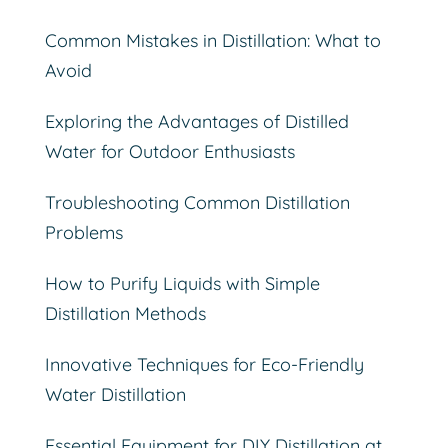
Common Mistakes in Distillation: What to
Avoid
Exploring the Advantages of Distilled
Water for Outdoor Enthusiasts
Troubleshooting Common Distillation
Problems
How to Purify Liquids with Simple
Distillation Methods
Innovative Techniques for Eco-Friendly
Water Distillation
Essential Equipment for DIY Distillation at