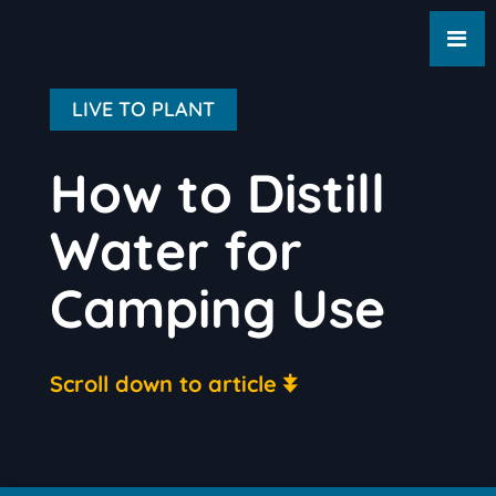
LIVE TO PLANT
How to Distill
Water for
Camping Use
Scroll down to article