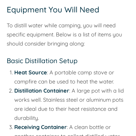
Equipment You Will Need
To distill water while camping, you will need
specific equipment. Below is a list of items you
should consider bringing along:
Basic Distillation Setup
Heat Source
: A portable camp stove or
campfire can be used to heat the water.
Distillation Container
: A large pot with a lid
works well. Stainless steel or aluminum pots
are ideal due to their heat resistance and
durability.
Receiving Container
: A clean bottle or