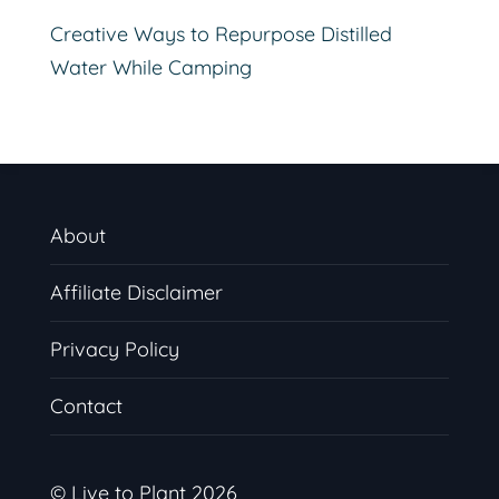
Creative Ways to Repurpose Distilled
Water While Camping
About
Affiliate Disclaimer
Privacy Policy
Contact
© Live to Plant 2026