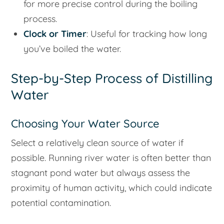
for more precise control during the boiling
process.
Clock or Timer
: Useful for tracking how long
you’ve boiled the water.
Step-by-Step Process of Distilling
Water
Choosing Your Water Source
Select a relatively clean source of water if
possible. Running river water is often better than
stagnant pond water but always assess the
proximity of human activity, which could indicate
potential contamination.