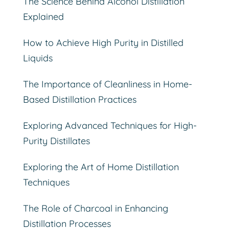
The Science Behind Alcohol Distillation
Explained
How to Achieve High Purity in Distilled
Liquids
The Importance of Cleanliness in Home-
Based Distillation Practices
Exploring Advanced Techniques for High-
Purity Distillates
Exploring the Art of Home Distillation
Techniques
The Role of Charcoal in Enhancing
Distillation Processes