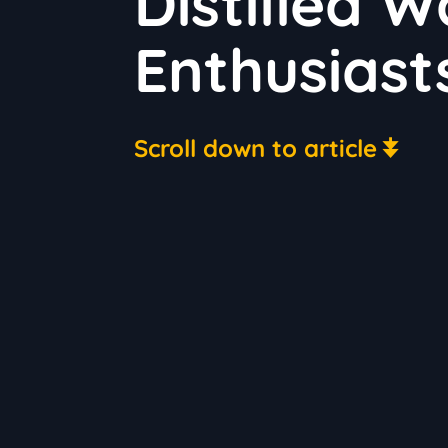
Distilled 
Enthusiast
Scroll down to article