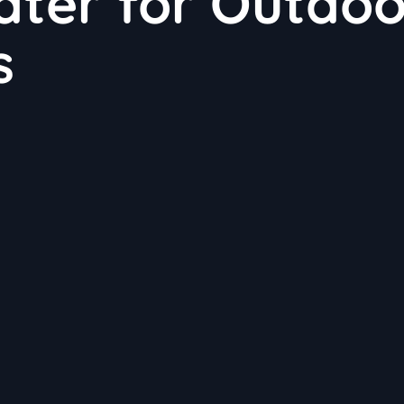
Water for Outdo
s