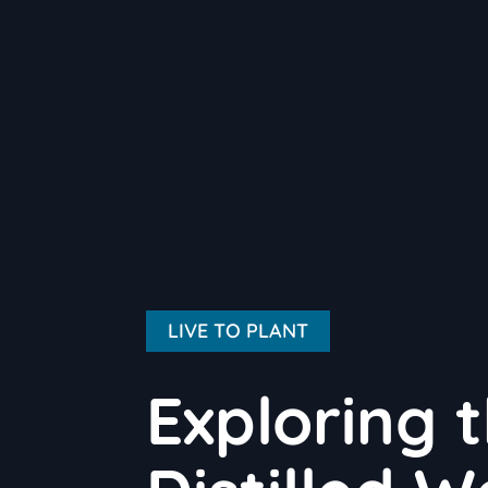
LIVE TO PLANT
Exploring 