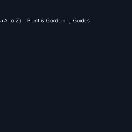
s (A to Z)
Plant & Gardening Guides