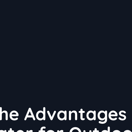
the Advantages