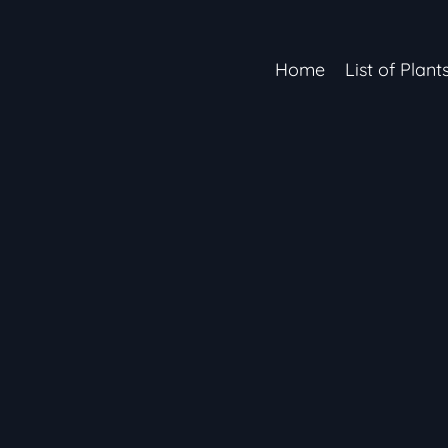
Home
List of Plant