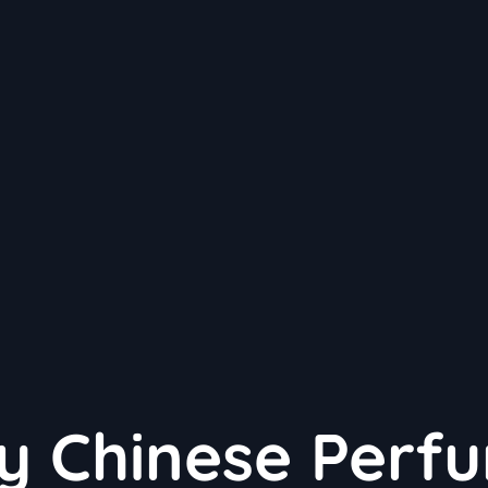
y Chinese Perf