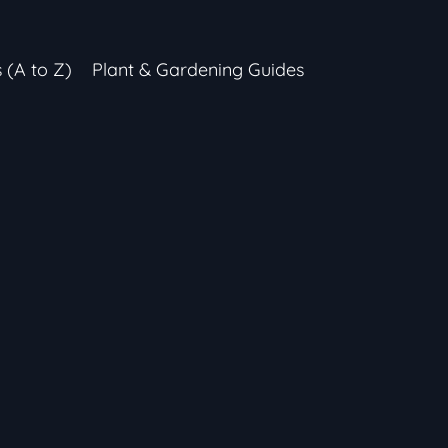
s (A to Z)
Plant & Gardening Guides