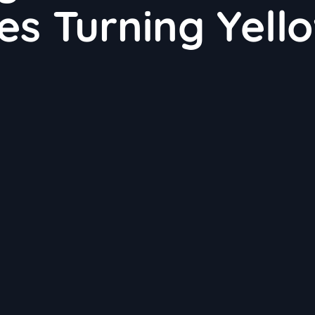
es Turning Yell