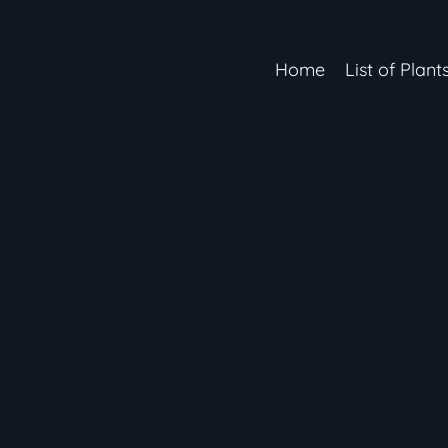
Home
List of Plant