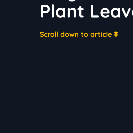
Plant Leav
Scroll down to article