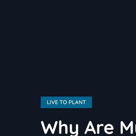
LIVE TO PLANT
Why Are M