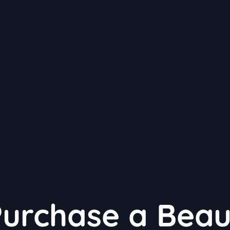
Purchase a Beau