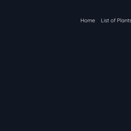
Home
List of Plant