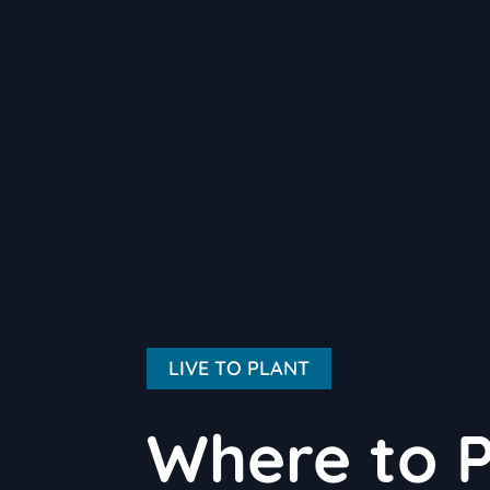
LIVE TO PLANT
Where to 