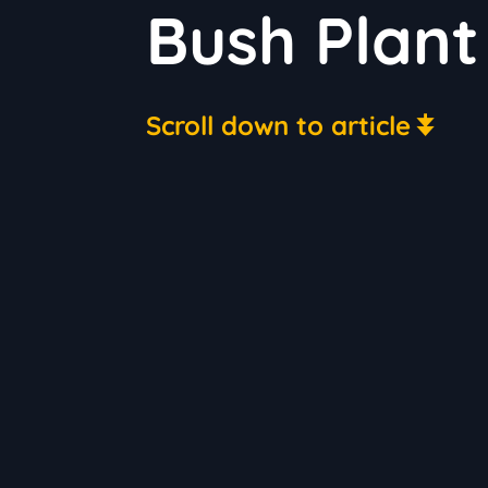
Bush Plant
Scroll down to article