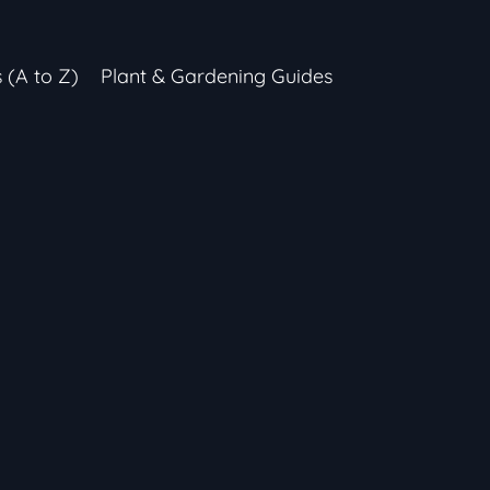
s (A to Z)
Plant & Gardening Guides