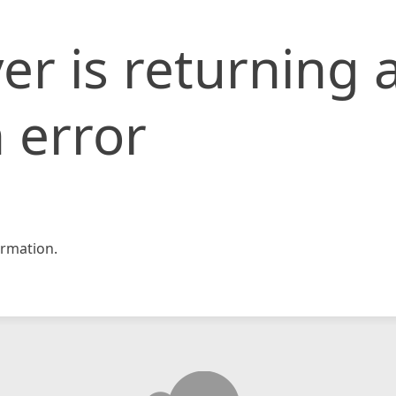
er is returning 
 error
rmation.