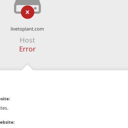
livetoplant.com
Host
Error
site:
tes.
ebsite: