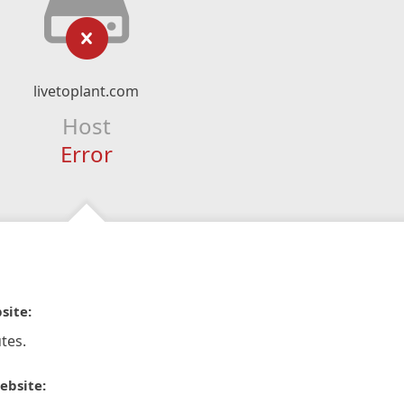
livetoplant.com
Host
Error
site:
tes.
ebsite: