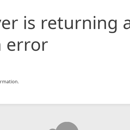
er is returning 
 error
rmation.