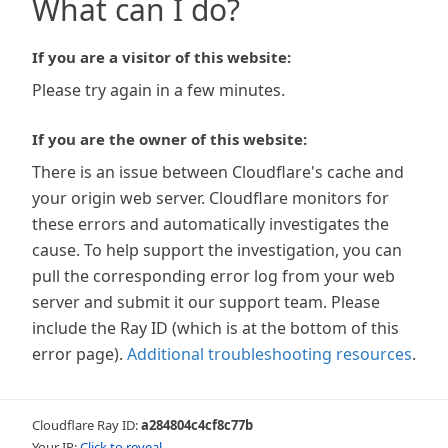
What can I do?
If you are a visitor of this website:
Please try again in a few minutes.
If you are the owner of this website:
There is an issue between Cloudflare's cache and
your origin web server. Cloudflare monitors for
these errors and automatically investigates the
cause. To help support the investigation, you can
pull the corresponding error log from your web
server and submit it our support team. Please
include the Ray ID (which is at the bottom of this
error page).
Additional troubleshooting resources
.
Cloudflare Ray ID:
a284804c4cf8c77b
Your IP:
Click to reveal